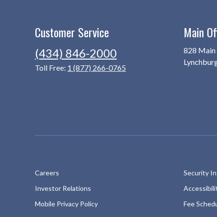
Customer Service
Main Of
828 Main 
(434) 846-2000
Lynchbur
Toll Free:
1 (877) 266-0765
Careers
Security I
Investor Relations
Accessibil
Mobile Privacy Policy
Fee Sched