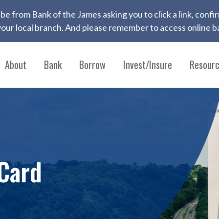
 to be from Bank of the James asking you to click a link, con
ur local branch. And please remember to access online ba
About
Bank
Borrow
Invest/Insure
Resour
Card