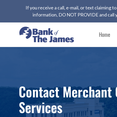
If you receive a call, e-mail, or text claiming
information, DO NOT PROVIDE and call yo
Home
Contact Merchant 
Services