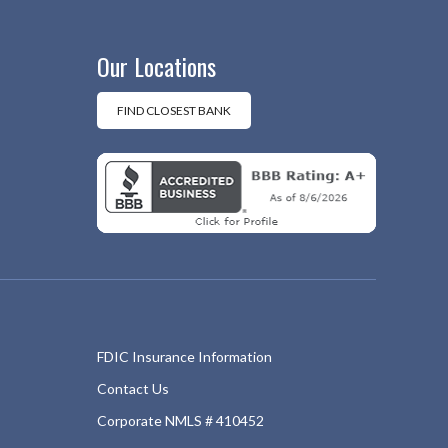
Our Locations
FIND CLOSEST BANK
FDIC Insurance Information
Contact Us
Corporate NMLS # 410452