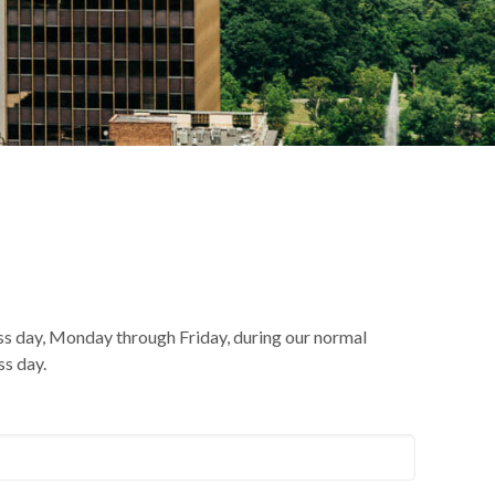
ss day, Monday through Friday, during our normal
ss day.