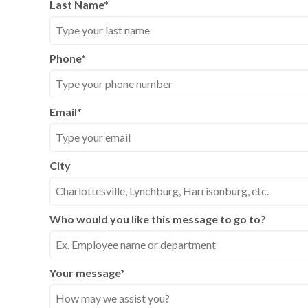
Last Name
*
Phone
*
Email
*
City
Who would you like this message to go to?
Your message
*