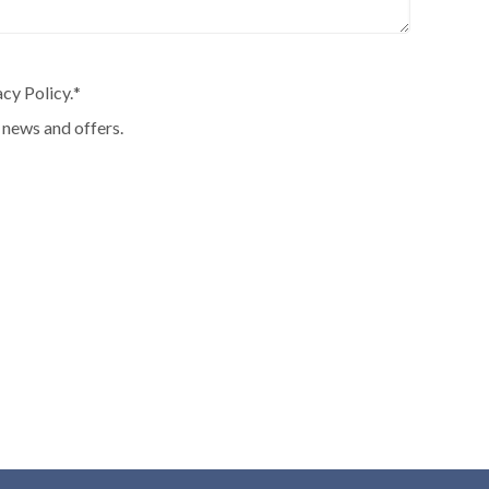
cy Policy.
*
 news and offers.