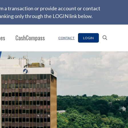
firm a transaction or provide account or contact
nking only through the LOGIN link below.
ces
CashCompass
LOGIN
CONTACT