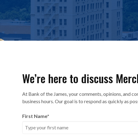
We’re here to discuss Merc
At Bank of the James, your comments, opinions, and co
business hours. Our goal is to respond as quickly as pos
First Name
*