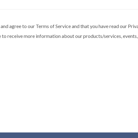
and agree to our Terms of Service and that you have read our Priva
 to receive more information about our products/services, events,