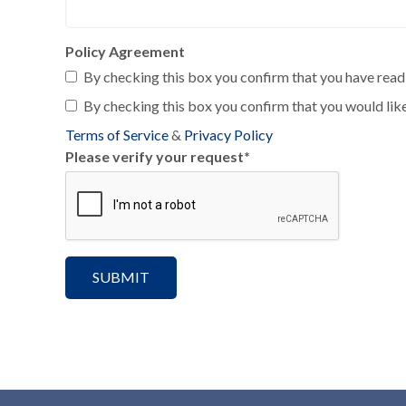
Policy Agreement
By checking this box you confirm that you have read 
By checking this box you confirm that you would like
Terms of Service
&
Privacy Policy
Please verify your request
*
SUBMIT