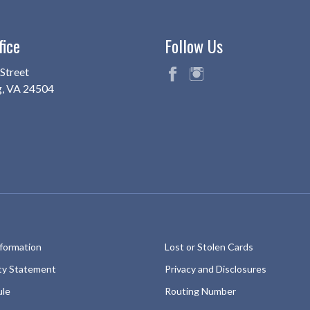
fice
Follow Us
Street
g, VA 24504
fac
ins
eb
ta
oo
gr
k
am
nformation
Lost or Stolen Cards
ity Statement
Privacy and Disclosures
ule
Routing Number