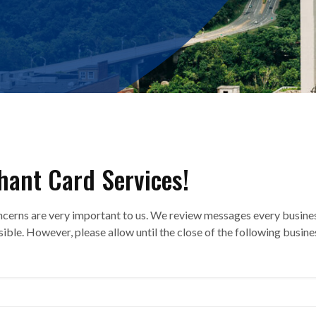
hant Card Services!
ncerns are very important to us. We review messages every busine
sible. However, please allow until the close of the following busine