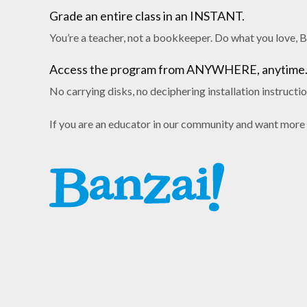
Grade an entire class in an INSTANT.
You’re a teacher, not a bookkeeper. Do what you love, B
Access the program from ANYWHERE, anytime
No carrying disks, no deciphering installation instructi
If you are an educator in our community and want more 