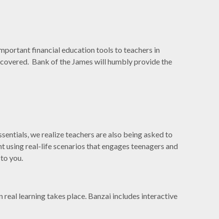
mportant financial education tools to teachers in
ou covered. Bank of the James will humbly provide the
sentials, we realize teachers are also being asked to
nt using real-life scenarios that engages teenagers and
 to you.
n real learning takes place. Banzai includes interactive