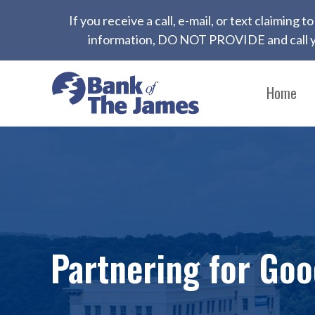
If you receive a call, e-mail, or text claiming
information, DO NOT PROVIDE and call yo
Home
Partnering for Go