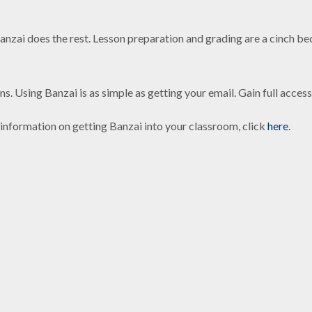
anzai does the rest. Lesson preparation and grading are a cinch b
.
ons. Using Banzai is as simple as getting your email. Gain full acc
information on getting Banzai into your classroom, click
here
.