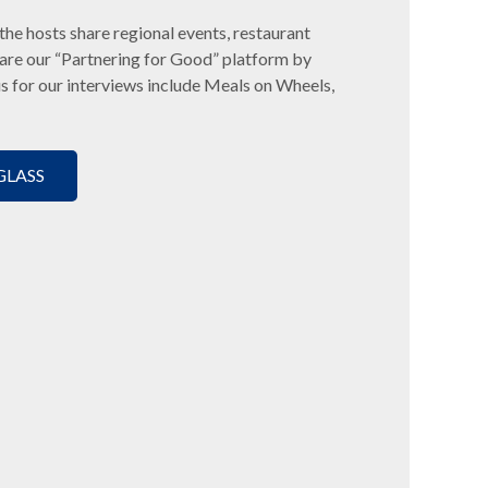
he hosts share regional events, restaurant
hare our “Partnering for Good” platform by
s for our interviews include Meals on Wheels,
GLASS