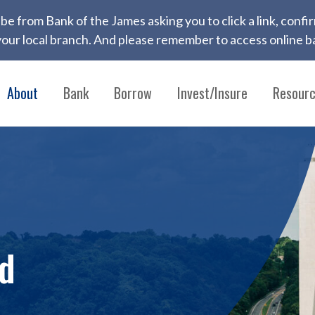
 to be from Bank of the James asking you to click a link, con
ur local branch. And please remember to access online ba
About
Bank
Borrow
Invest/Insure
Resour
od