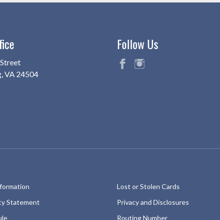
fice
Follow Us
Street
g, VA 24504
fac
ins
eb
ta
oo
gr
k
am
nformation
Lost or Stolen Cards
ity Statement
Privacy and Disclosures
ule
Routing Number