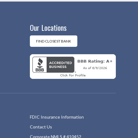
Our Locations
FIND CLOSEST BANK
FDIC Insurance Information
Contact Us
Corporate NMLS # 410452