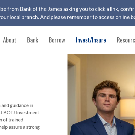
 to be from Bank of the James asking you to click a link, con
ur local branch. And please remember to access online ba
About
Bank
Borrow
Invest/Insure
Resour
h and guidance in
 At BOTJ Investment
m of trained
help assure a strong