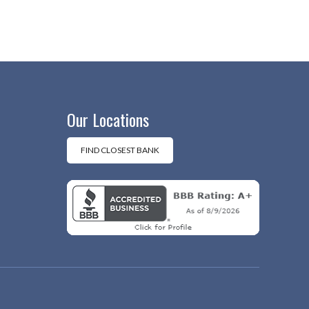
Our Locations
FIND CLOSEST BANK