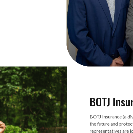
BOTJ Insu
BOTJ Insurance (a div
the future and prote
representatives are l