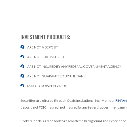
INVESTMENT PRODUCTS:
ARE NOT A DEPOSIT
ARE NOT FDIC-INSURED
ARE NOT INSURED BY ANY FEDERAL GOVERNMENT AGENCY
ARE NOT GUARANTEED BY THE BANK
MAY GO DOWN IN VALUE
Securities are offered through Osaic Institutions, Inc. Member
FiNRA
/
deposit, not FDIC Insured, not insured by any federal government agen
BrokerCheck is a free tool to research the background and experience o