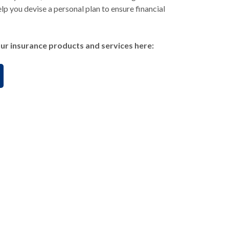
lp you devise a personal plan to ensure financial
ur insurance products and services here: