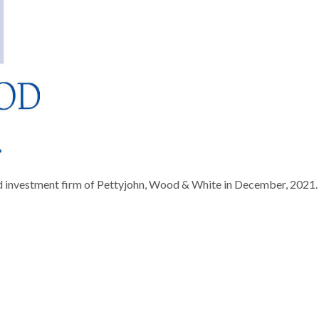
d investment firm of Pettyjohn, Wood & White in December, 2021.