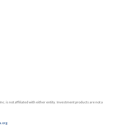
nc. is not affiliated with either entity. Investment products are not a
a.org
.