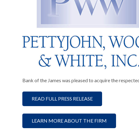
Bank of the James was pleased to acquire the respecte
READ FULL PRESS RELEASE
LEARN MORE ABOUT THE FIRM