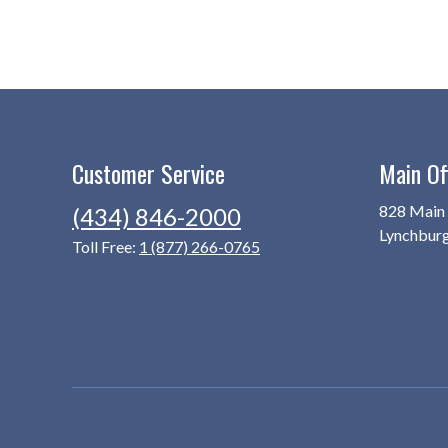
Customer Service
Main Of
828 Main 
(434) 846-2000
Lynchbur
Toll Free:
1 (877) 266-0765