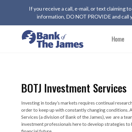
If you receive a call, e-mail, or text claiming
information, DO NOT PROVIDE and call yo
Home
BOTJ Investment Services
Investing in today’s markets requires continual researc
order to keep up with constantly changing conditions.
Services (a division of Bank of the James), we are a tea
investment professionals here to develop strategies to 
financial future.