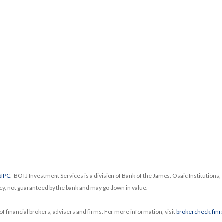
SIPC
. BOTJ Investment Services is a division of Bank of the James. Osaic Institutions, I
cy, not guaranteed by the bank and may go down in value.
f financial brokers, advisers and firms. For more information, visit
brokercheck.finr