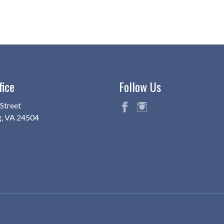
fice
Follow Us
Street
g, VA 24504
fac
ins
eb
ta
oo
gr
k
am