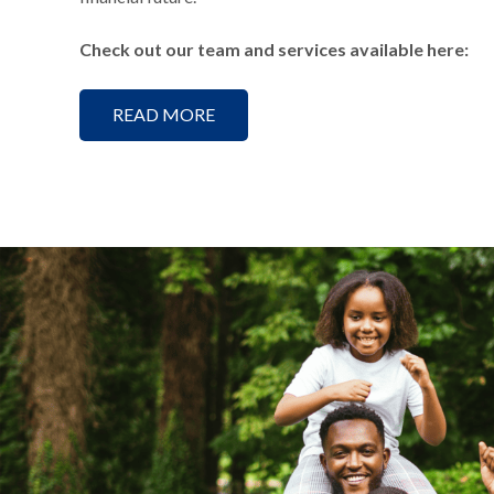
Check out our team and services available here:
READ MORE