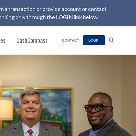
firm a transaction or provide account or contact
nking only through the LOGIN link below.
ces
CashCompass
LOGIN
CONTACT