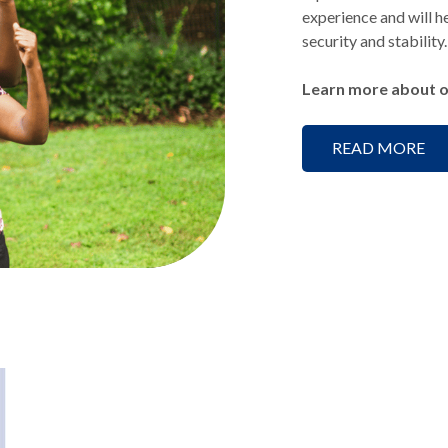
experience and will he
security and stability.
Learn more about o
READ MORE