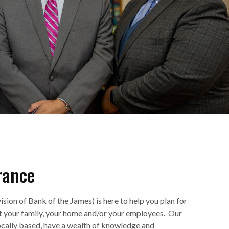
rance
ision of Bank of the James) is here to help you plan for
ct your family, your home and/or your employees. Our
ocally based, have a wealth of knowledge and