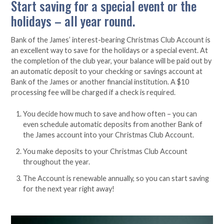
Start saving for a special event or the
holidays – all year round.
Bank of the James’ interest-bearing Christmas Club Account is
an excellent way to save for the holidays or a special event. At
the completion of the club year, your balance will be paid out by
an automatic deposit to your checking or savings account at
Bank of the James or another financial institution. A $10
processing fee will be charged if a check is required.
You decide how much to save and how often – you can
even schedule automatic deposits from another Bank of
the James account into your Christmas Club Account.
You make deposits to your Christmas Club Account
throughout the year.
The Account is renewable annually, so you can start saving
for the next year right away!