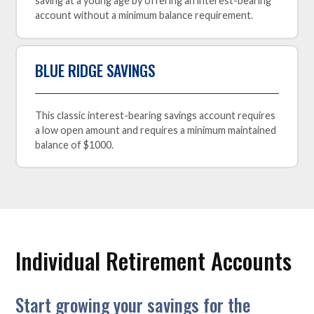
saving at a young age by offering an interest-bearing
account without a minimum balance requirement.
BLUE RIDGE SAVINGS
This classic interest-bearing savings account requires
a low open amount and requires a minimum maintained
balance of $1000.
Individual Retirement Accounts
Start growing your savings for the