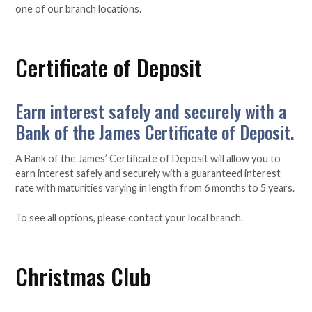
one of our branch locations.
Certificate of Deposit
Earn interest safely and securely with a
Bank of the James Certificate of Deposit.
A Bank of the James’ Certificate of Deposit will allow you to
earn interest safely and securely with a guaranteed interest
rate with maturities varying in length from 6 months to 5 years.
To see all options, please contact your local branch.
Christmas Club