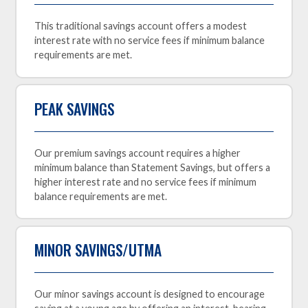
This traditional savings account offers a modest
interest rate with no service fees if minimum balance
requirements are met.
PEAK SAVINGS
Our premium savings account requires a higher
minimum balance than Statement Savings, but offers a
higher interest rate and no service fees if minimum
balance requirements are met.
MINOR SAVINGS/UTMA
Our minor savings account is designed to encourage