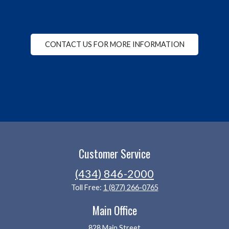
CONTACT US FOR MORE INFORMATION
Customer Service
(434) 846-2000
Toll Free:
1 (877) 266-0765
Main Office
828 Main Street