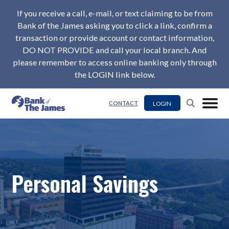
If you receive a call, e-mail, or text claiming to be from
Bank of the James asking you to click a link, confirm a
transaction or provide account or contact information,
DO NOT PROVIDE and call your local branch. And
please remember to access online banking only through
the LOGIN link below.
LOGIN
CONTACT
Personal Savings