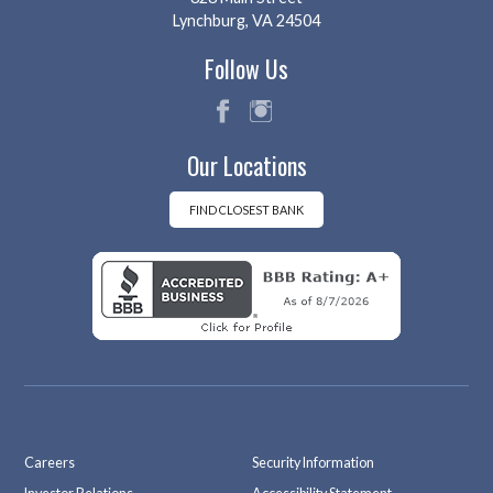
Lynchburg, VA 24504
Follow Us
fac
ins
Our Locations
eb
tag
oo
ra
k
m
FIND CLOSEST BANK
Careers
Security Information