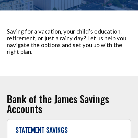
Saving for a vacation, your child’s education,
retirement, or just a rainy day? Let us help you
navigate the options and set you up with the
right plan!
Bank of the James Savings
Accounts
STATEMENT SAVINGS