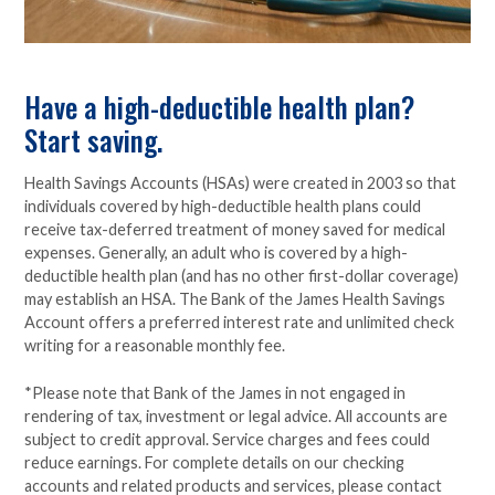
Have a high-deductible health plan?
Start saving.
Health Savings Accounts (HSAs) were created in 2003 so that
individuals covered by high-deductible health plans could
receive tax-deferred treatment of money saved for medical
expenses. Generally, an adult who is covered by a high-
deductible health plan (and has no other first-dollar coverage)
may establish an HSA. The Bank of the James Health Savings
Account offers a preferred interest rate and unlimited check
writing for a reasonable monthly fee.
*Please note that Bank of the James in not engaged in
rendering of tax, investment or legal advice. All accounts are
subject to credit approval. Service charges and fees could
reduce earnings. For complete details on our checking
accounts and related products and services, please contact