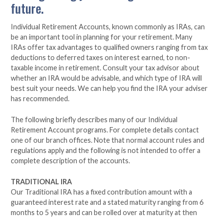
future.
Individual Retirement Accounts, known commonly as IRAs, can
be an important tool in planning for your retirement. Many
IRAs offer tax advantages to qualified owners ranging from tax
deductions to deferred taxes on interest earned, to non-
taxable income in retirement. Consult your tax advisor about
whether an IRA would be advisable, and which type of IRA will
best suit your needs. We can help you find the IRA your adviser
has recommended.
The following briefly describes many of our Individual
Retirement Account programs. For complete details contact
one of our branch offices. Note that normal account rules and
regulations apply and the following is not intended to offer a
complete description of the accounts.
TRADITIONAL IRA
Our Traditional IRA has a fixed contribution amount with a
guaranteed interest rate and a stated maturity ranging from 6
months to 5 years and can be rolled over at maturity at then