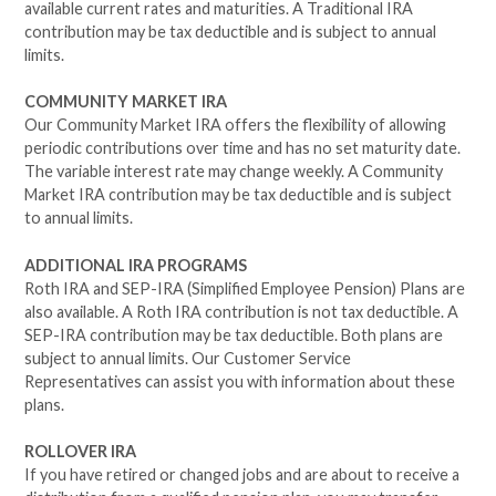
available current rates and maturities. A Traditional IRA
contribution may be tax deductible and is subject to annual
limits.
COMMUNITY MARKET IRA
Our Community Market IRA offers the flexibility of allowing
periodic contributions over time and has no set maturity date.
The variable interest rate may change weekly. A Community
Market IRA contribution may be tax deductible and is subject
to annual limits.
ADDITIONAL IRA PROGRAMS
Roth IRA and SEP-IRA (Simplified Employee Pension) Plans are
also available. A Roth IRA contribution is not tax deductible. A
SEP-IRA contribution may be tax deductible. Both plans are
subject to annual limits. Our Customer Service
Representatives can assist you with information about these
plans.
ROLLOVER IRA
If you have retired or changed jobs and are about to receive a