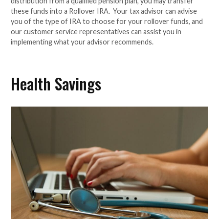
distribution from a qualified pension plan, you may transfer
these funds into a Rollover IRA. Your tax advisor can advise
you of the type of IRA to choose for your rollover funds, and
our customer service representatives can assist you in
implementing what your advisor recommends.
Health Savings