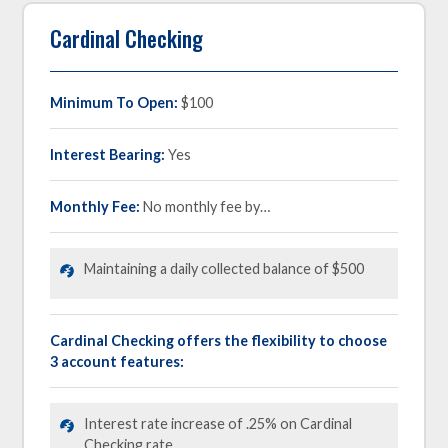
Cardinal Checking
Minimum To Open:
$100
Interest Bearing:
Yes
Monthly Fee:
No monthly fee by…
Maintaining a daily collected balance of $500
Cardinal Checking offers the flexibility to choose
3 account features:
Interest rate increase of .25% on Cardinal
Checking rate