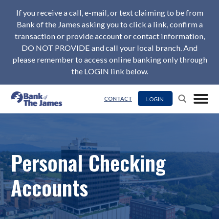
If you receive a call, e-mail, or text claiming to be from
Bank of the James asking you to click a link, confirm a
transaction or provide account or contact information,
DO NOT PROVIDE and call your local branch. And
please remember to access online banking only through
the LOGIN link below.
LOGIN
CONTACT
Personal Checking
Accounts