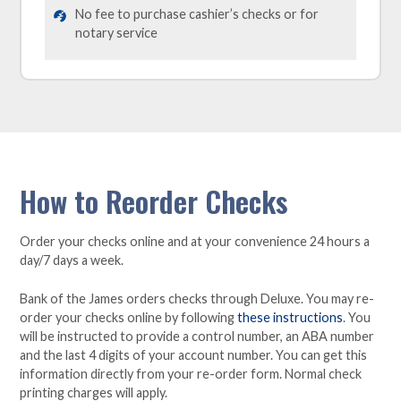
No fee to purchase cashier’s checks or for
notary service
How to Reorder Checks
Order your checks online and at your convenience 24 hours a
day/7 days a week.
Bank of the James orders checks through Deluxe. You may re-
order your checks online by following
these instructions
. You
will be instructed to provide a control number, an ABA number
and the last 4 digits of your account number. You can get this
information directly from your re-order form. Normal check
printing charges will apply.