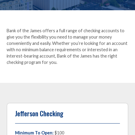
Bank of the James offers a full range of checking accounts to
give you the flexibility you need to manage your money
conveniently and easily. Whether you’re looking for an account
with no minimum balance requirements or interested in an
interest-bearing account, Bank of the James has the right
checking program for you.
Jefferson Checking
Minimum To Open:
$100