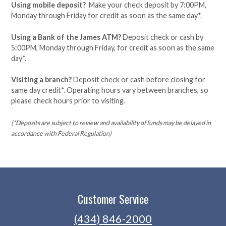
Using mobile deposit?
Make your check deposit by 7:00PM,
Monday through Friday for credit as soon as the same day*.
Using a Bank of the James ATM?
Deposit check or cash by
5:00PM, Monday through Friday, for credit as soon as the same
day*.
Visiting a branch?
Deposit check or cash before closing for
same day credit*. Operating hours vary between branches, so
please check hours prior to visiting.
(*Deposits are subject to review and availability of funds may be delayed in
accordance with Federal Regulation)
Customer Service
(434) 846-2000