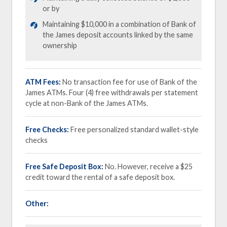
or by
Maintaining $10,000 in a combination of Bank of
the James deposit accounts linked by the same
ownership
ATM Fees:
No transaction fee for use of Bank of the
James ATMs. Four (4) free withdrawals per statement
cycle at non-Bank of the James ATMs.
Free Checks:
Free personalized standard wallet-style
checks
Free Safe Deposit Box:
No. However, receive a $25
credit toward the rental of a safe deposit box.
Other: