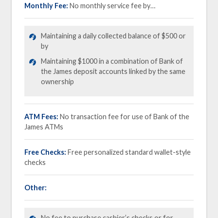
Monthly Fee:
No monthly service fee by…
Maintaining a daily collected balance of $500 or
by
Maintaining $1000 in a combination of Bank of
the James deposit accounts linked by the same
ownership
ATM Fees:
No transaction fee for use of Bank of the
James ATMs
Free Checks:
Free personalized standard wallet-style
checks
Other:
No fee to purchase cashier’s checks or for