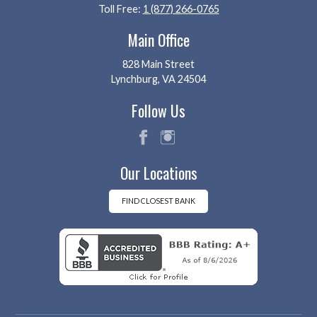
Toll Free:
1 (877) 266-0765
Main Office
828 Main Street
Lynchburg, VA 24504
Follow Us
fac
ins
Our Locations
eb
tag
oo
ra
k
m
FIND CLOSEST BANK