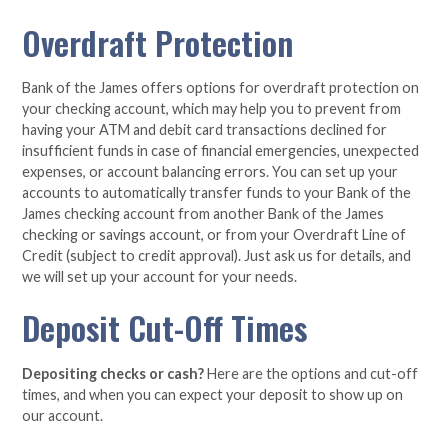
Overdraft Protection
Bank of the James offers options for overdraft protection on
your checking account, which may help you to prevent from
having your ATM and debit card transactions declined for
insufficient funds in case of financial emergencies, unexpected
expenses, or account balancing errors. You can set up your
accounts to automatically transfer funds to your Bank of the
James checking account from another Bank of the James
checking or savings account, or from your Overdraft Line of
Credit (subject to credit approval). Just ask us for details, and
we will set up your account for your needs.
Deposit Cut-Off Times
Depositing checks or cash?
Here are the options and cut-off
times, and when you can expect your deposit to show up on
our account.