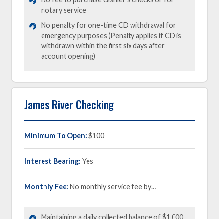
notary service
No penalty for one-time CD withdrawal for
emergency purposes (Penalty applies if CD is
withdrawn within the first six days after
account opening)
James River Checking
Minimum To Open:
$100
Interest Bearing:
Yes
Monthly Fee:
No monthly service fee by…
Maintaining a daily collected balance of $1,000