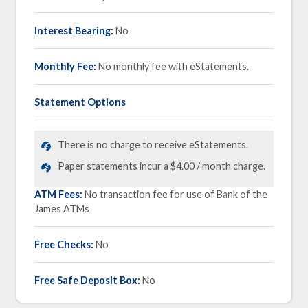
Interest Bearing:
No
Monthly Fee:
No monthly fee with eStatements.
Statement Options
There is no charge to receive eStatements.
Paper statements incur a $4.00 / month charge.
ATM Fees:
No transaction fee for use of Bank of the
James ATMs
Free Checks:
No
Free Safe Deposit Box:
No