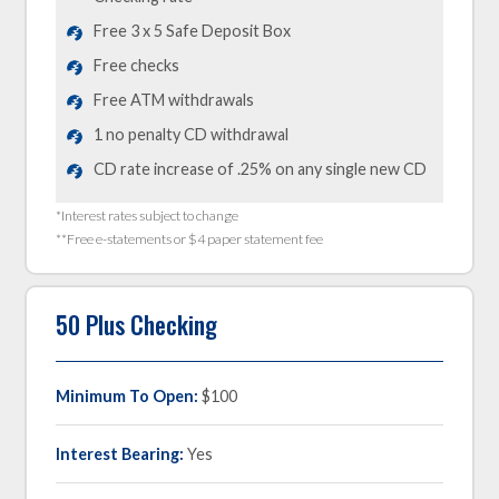
Free 3 x 5 Safe Deposit Box
Free checks
Free ATM withdrawals
1 no penalty CD withdrawal
CD rate increase of .25% on any single new CD
*Interest rates subject to change
**Free e-statements or $4 paper statement fee
50 Plus Checking
Minimum To Open:
$100
Interest Bearing:
Yes