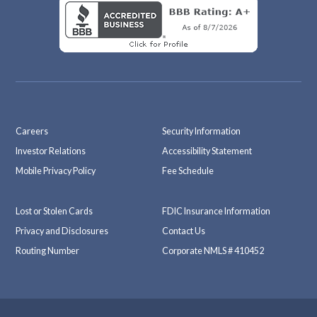
Careers
Security Information
Investor Relations
Accessibility Statement
Mobile Privacy Policy
Fee Schedule
Lost or Stolen Cards
FDIC Insurance Information
Privacy and Disclosures
Contact Us
Routing Number
Corporate NMLS # 410452