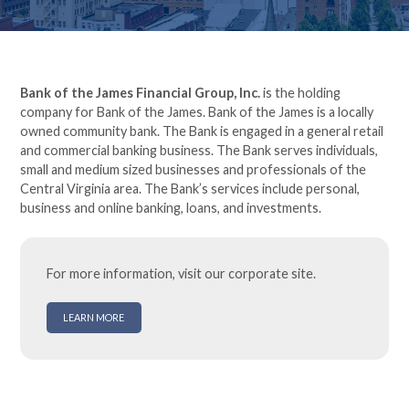
Bank of the James Financial Group, Inc.
is the holding
company for Bank of the James. Bank of the James is a locally
owned community bank. The Bank is engaged in a general retail
and commercial banking business. The Bank serves individuals,
small and medium sized businesses and professionals of the
Central Virginia area. The Bank’s services include personal,
business and online banking, loans, and investments.
For more information, visit our corporate site.
LEARN MORE