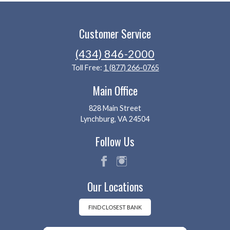
Customer Service
(434) 846-2000
Toll Free:
1 (877) 266-0765
Main Office
828 Main Street
Lynchburg, VA 24504
Follow Us
fac
ins
Our Locations
eb
tag
oo
ra
k
m
FIND CLOSEST BANK