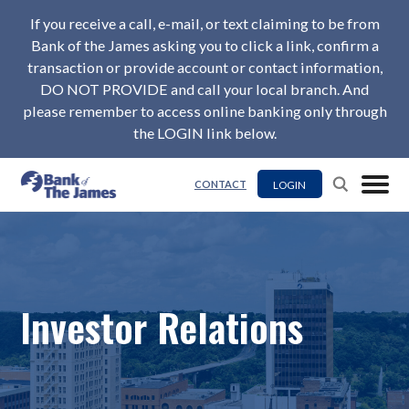
If you receive a call, e-mail, or text claiming to be from
Bank of the James asking you to click a link, confirm a
transaction or provide account or contact information,
DO NOT PROVIDE and call your local branch. And
please remember to access online banking only through
the LOGIN link below.
LOGIN
CONTACT
Investor Relations