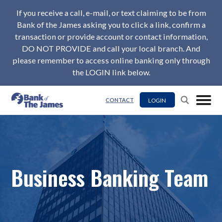
If you receive a call, e-mail, or text claiming to be from
Bank of the James asking you to click a link, confirm a
transaction or provide account or contact information,
DO NOT PROVIDE and call your local branch. And
please remember to access online banking only through
the LOGIN link below.
LOGIN
CONTACT
Business Banking Team