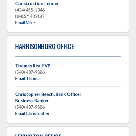
Construction Lender
(434) 455-1346
NMLS# 435187
Email Mike
HARRISONBURG OFFICE
Thomas Rea, EVP
(540) 437-9886
Email Thomas
Christopher Beach, Bank Officer
Business Banker
(540) 437-9886
Email Christopher