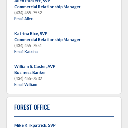
Allen Puckett, SVP
Commercial Relationship Manager
(434) 455-7552
Email Allen
Katrina Rice, SVP
Commercial Relationship Manager
(434) 455-7551
Email Katrina
William S. Casler, AVP
Business Banker
(434) 455-7532
Email William
FOREST OFFICE
Mike Kirkpatrick. SVP