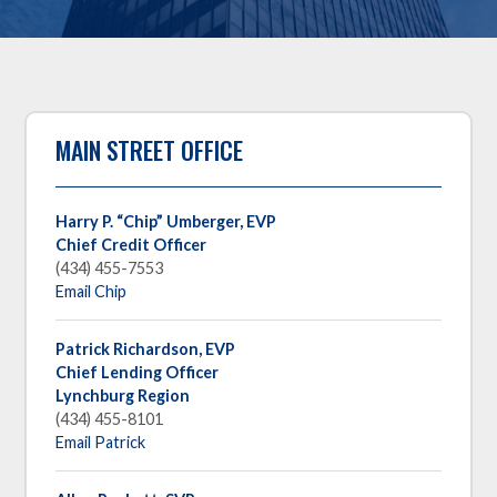
MAIN STREET OFFICE
Harry P. “Chip” Umberger,
EVP
Chief Credit Officer
(434) 455-7553
Email Chip
Patrick Richardson, EVP
Chief Lending Officer
Lynchburg Region
(434) 455-8101
Email Patrick