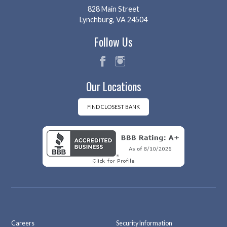
828 Main Street
Lynchburg, VA 24504
Follow Us
fac
ins
Our Locations
eb
tag
oo
ra
k
m
FIND CLOSEST BANK
Careers
Security Information