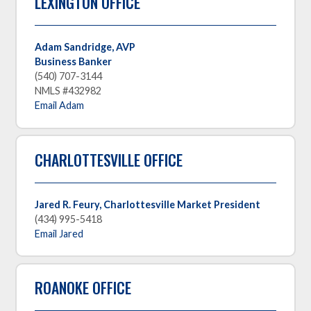
LEXINGTON OFFICE
Adam Sandridge, AVP
Business Banker
(540) 707-3144
NMLS #432982
Email Adam
CHARLOTTESVILLE OFFICE
Jared R. Feury, Charlottesville Market President
(434) 995-5418
Email Jared
ROANOKE OFFICE