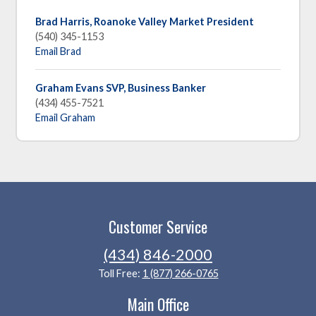
Brad Harris, Roanoke Valley Market President
(540) 345-1153
Email Brad
Graham Evans SVP, Business Banker
(434) 455-7521
Email Graham
Customer Service
(434) 846-2000
Toll Free:
1 (877) 266-0765
Main Office