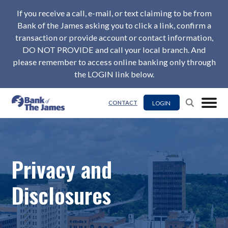
If you receive a call, e-mail, or text claiming to be from
Bank of the James asking you to click a link, confirm a
transaction or provide account or contact information,
DO NOT PROVIDE and call your local branch. And
please remember to access online banking only through
the LOGIN link below.
LOGIN
CONTACT
Privacy and
Disclosures