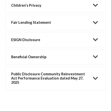
Children's Privacy
Fair Lending Statement
ESIGN Disclosure
Beneficial Ownership
Public Disclosure Community Reinvestment
Act Performance Evaluation dated May 27,
2025