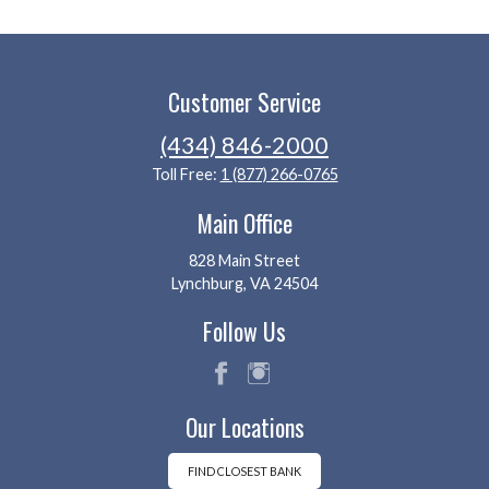
Customer Service
(434) 846-2000
Toll Free:
1 (877) 266-0765
Main Office
828 Main Street
Lynchburg, VA 24504
Follow Us
fac
ins
Our Locations
eb
tag
oo
ra
k
m
FIND CLOSEST BANK