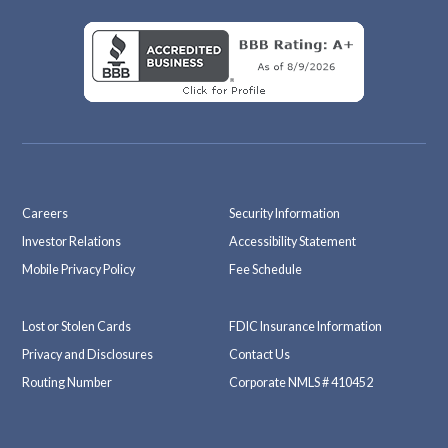
Careers
Security Information
Investor Relations
Accessibility Statement
Mobile Privacy Policy
Fee Schedule
Lost or Stolen Cards
FDIC Insurance Information
Privacy and Disclosures
Contact Us
Routing Number
Corporate NMLS # 410452