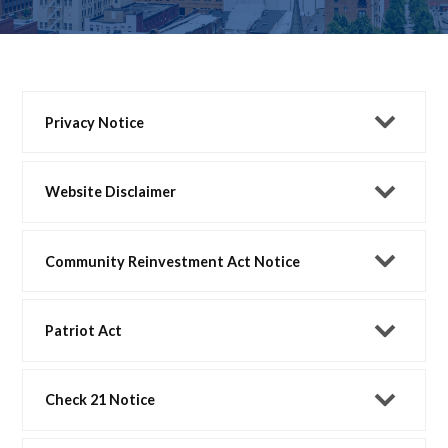
Privacy Notice
Website Disclaimer
Community Reinvestment Act Notice
Patriot Act
Check 21 Notice