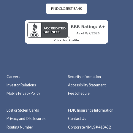
oo
ra
k
m
FIND CLOSEST BANK
Careers
Security Information
Investor Relations
Accessibility Statement
Mobile Privacy Policy
Fee Schedule
Lost or Stolen Cards
FDIC Insurance Information
Privacy and Disclosures
Contact Us
Routing Number
Corporate NMLS # 410452