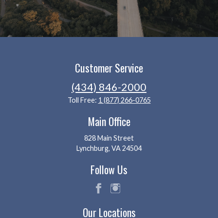
Customer Service
(434) 846-2000
Toll Free:
1 (877) 266-0765
Main Office
828 Main Street
Lynchburg, VA 24504
Follow Us
fac
ins
Our Locations
eb
tag