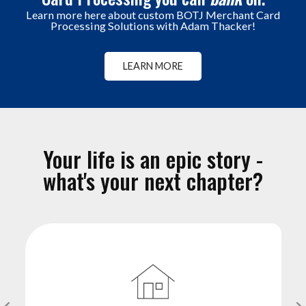
Learn more here about custom BOTJ Merchant Card
Processing Solutions with Adam Thacker!
LEARN MORE
Your life is an epic story -
what's your next chapter?