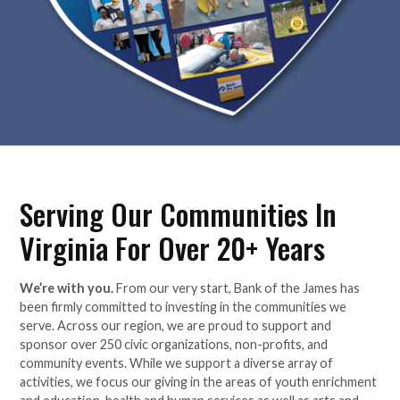
Serving Our Communities In
Virginia For Over 20+ Years
We’re with you.
From our very start, Bank of the James has
been firmly committed to investing in the communities we
serve. Across our region, we are proud to support and
sponsor over 250 civic organizations, non-profits, and
community events. While we support a diverse array of
activities, we focus our giving in the areas of youth enrichment