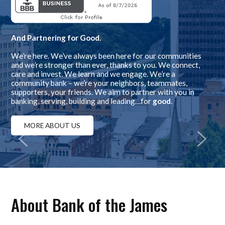
And Partnering for Good.
We’re here. We’ve always been here for our communities
and we’re stronger than ever, thanks to you. We connect,
care and invest. We learn and we engage. We’re a
community bank – we’re your neighbors, teammates,
supporters, your friends. We aim to partner with you in
banking, serving, building and leading…for
good
.
MORE ABOUT US
About Bank of the James