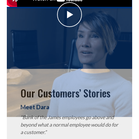
Our Customers’ Stories
Meet Dara
“Bank of the James employees go above and
beyond what a normal employee would do for
a customer.”