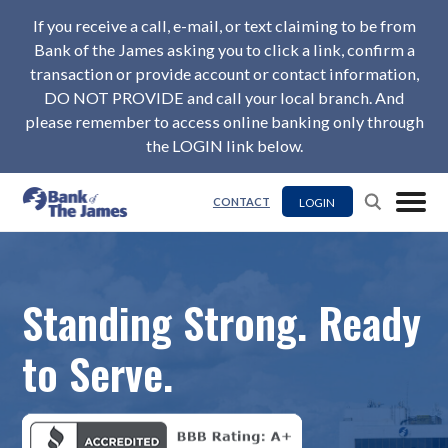
If you receive a call, e-mail, or text claiming to be from
Bank of the James asking you to click a link, confirm a
transaction or provide account or contact information,
DO NOT PROVIDE and call your local branch. And
please remember to access online banking only through
the LOGIN link below.
LOGIN
CONTACT
Standing Strong. Ready
to Serve.