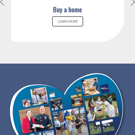
Buy a home
LEARN MORE