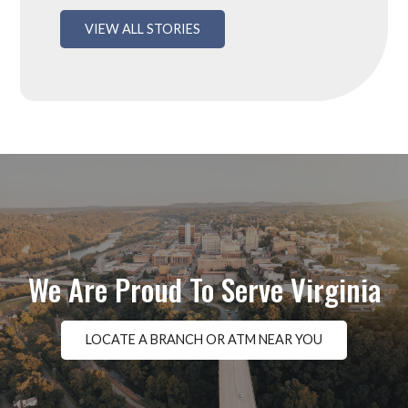
VIEW ALL STORIES
We Are Proud To Serve Virginia
LOCATE A BRANCH OR ATM NEAR YOU