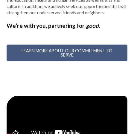
and education, health and human services as well as arts and
culture. In addition, we actively seek out opportunities that will
strengthen our underserved friends and neighbors.
We’re with you, partnering for
good.
LEARN MORE ABOUT OUR COMMITMENT TO
SERVE