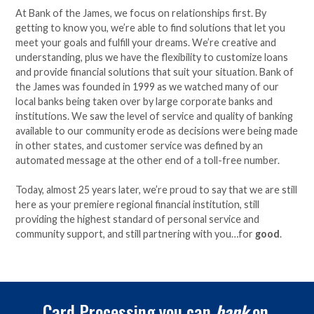
At Bank of the James, we focus on relationships first. By
getting to know you, we’re able to find solutions that let you
meet your goals and fulfill your dreams. We’re creative and
understanding, plus we have the flexibility to customize loans
and provide financial solutions that suit your situation. Bank of
the James was founded in 1999 as we watched many of our
local banks being taken over by large corporate banks and
institutions. We saw the level of service and quality of banking
available to our community erode as decisions were being made
in other states, and customer service was defined by an
automated message at the other end of a toll-free number.
Today, almost 25 years later, we’re proud to say that we are still
here as your premiere regional financial institution, still
providing the highest standard of personal service and
community support, and still partnering with you…for
good
.
Card Processing you can
bank
on.