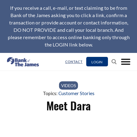
If you receive a call, e-mail, or text claiming to be from
Bank of the James asking you to click a link, confirm a
transaction or provide account or contact information,
DO NOT PROVIDE and call your local branch. And
please remember to access online banking only through
the LOGIN link below.
LOGIN
CONTACT
VIDEOS
Topics:
Customer Stories
Meet Dara