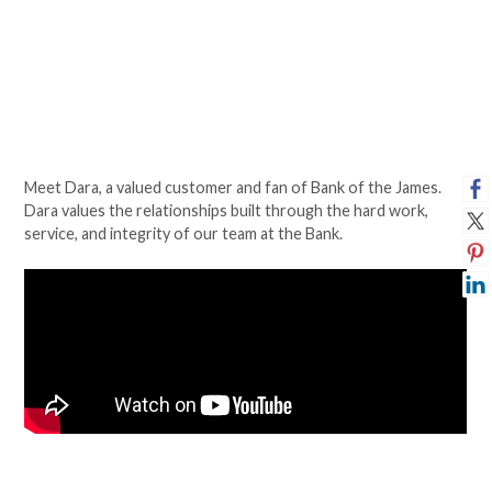
Meet Dara, a valued customer and fan of Bank of the James.
Dara values the relationships built through the hard work,
service, and integrity of our team at the Bank.