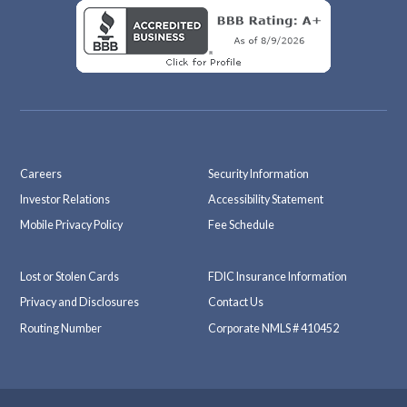
Careers
Security Information
Investor Relations
Accessibility Statement
Mobile Privacy Policy
Fee Schedule
Lost or Stolen Cards
FDIC Insurance Information
Privacy and Disclosures
Contact Us
Routing Number
Corporate NMLS # 410452