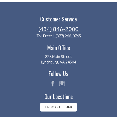
Customer Service
(434) 846-2000
Toll Free:
1 (877) 266-0765
Main Office
828 Main Street
Lynchburg, VA 24504
Follow Us
fac
ins
Our Locations
eb
tag
oo
ra
k
m
FIND CLOSEST BANK