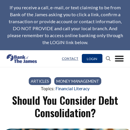
If you receive a call, e-mail, or text claiming to be from
Bank of the James asking you to click a link, confirm a
transaction or provide account or contact information,
DO NOT PROVIDE and call your local branch. And
please remember to access online banking only through
the LOGIN link below.
LOGIN
CONTACT
ARTICLES
/
MONEY MANAGEMENT
Topics:
Financial Literacy
Should You Consider Debt
Consolidation?