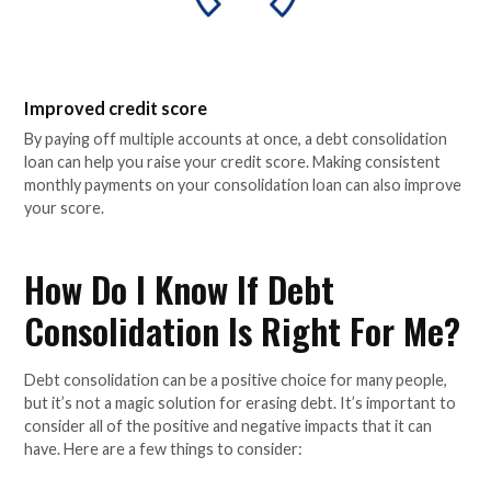
Improved credit score
By paying off multiple accounts at once, a debt consolidation
loan can help you raise your credit score. Making consistent
monthly payments on your consolidation loan can also improve
your score.
How Do I Know If Debt
Consolidation Is Right For Me?
Debt consolidation can be a positive choice for many people,
but it’s not a magic solution for erasing debt. It’s important to
consider all of the positive and negative impacts that it can
have. Here are a few things to consider: