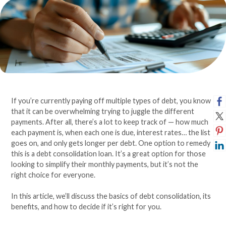
If you’re currently paying off multiple types of debt, you know
that it can be overwhelming trying to juggle the different
payments. After all, there’s a lot to keep track of — how much
each payment is, when each one is due, interest rates… the list
goes on, and only gets longer per debt. One option to remedy
this is a debt consolidation loan. It’s a great option for those
looking to simplify their monthly payments, but it’s not the
right choice for everyone.
In this article, we’ll discuss the basics of debt consolidation, its
benefits, and how to decide if it’s right for you.