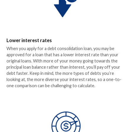
Lower interest rates
When you apply for a debt consolidation loan, you may be
approved for a loan that has a lower interest rate than your
original loans. With more of your money going towards the
principal loan balance rather than interest, you’ll pay off your
debt faster. Keep in mind, the more types of debts you’re
looking at, the more diverse your interest rates, so a one-to-
one comparison can be challenging to calculate.