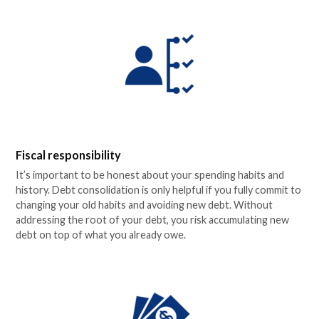
Fiscal responsibility
It’s important to be honest about your spending habits and
history. Debt consolidation is only helpful if you fully commit to
changing your old habits and avoiding new debt. Without
addressing the root of your debt, you risk accumulating new
debt on top of what you already owe.