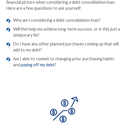
financial picture when considering a debt consolidation loan.
Here are a few questions to ask yourself:
Why am I considering a debt consolidation loan?
Will this help me achieve long-term success, or is this just a
temporary fix?
Do I have any other planned purchases coming up that will
add to my debt?
Am I able to commit to changing prior purchasing habits
and
paying off my debt
?