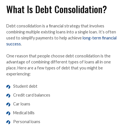
What Is Debt Consolidation?
Debt consolidation is a financial strategy that involves
combining multiple existing loans into a single loan. It’s often
used to simplify payments to help achieve
long-term financial
success
.
One reason that people choose debt consolidation is the
advantage of combining different types of loans all in one
place. Here are a few types of debt that you might be
experiencing:
Student debt
Credit card balances
Car loans
Medical bills
Personal loans