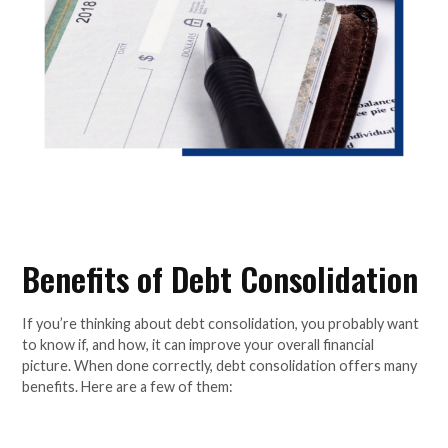
Benefits of Debt Consolidation
If you’re thinking about debt consolidation, you probably want
to know if, and how, it can improve your overall financial
picture. When done correctly, debt consolidation offers many
benefits. Here are a few of them: