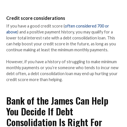
Credit score considerations
If you have a good credit score (
often considered 700 or
above
) and a positive payment history, you may qualify for a
lower total interest rate with a debt consolidation loan. This
can help boost your credit score in the future, as long as you
continue making at least the minimum monthly payments.
However, if you have a history of struggling to make minimum
monthly payments or you’re someone who tends to incur new
debt often, a debt consolidation loan may end up hurting your
credit score more than helping.
Bank of the James Can Help
You Decide If Debt
Consolidation Is Right For