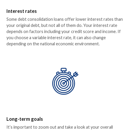
Interest rates
Some debt consolidation loans offer lower interest rates than
your original debt, but not all of them do. Your interest rate
depends on factors including your credit score and income. If
you choose a variable interest rate, it can also change
depending on the national economic environment.
Long-term goals
It’s important to zoom out and take a look at your overall