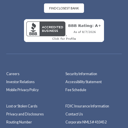
oo
ra
k
m
FIND CLOSEST BANK
Careers
Security Information
Investor Relations
Accessibility Statement
Mobile Privacy Policy
Fee Schedule
Lost or Stolen Cards
FDIC Insurance Information
Privacy and Disclosures
Contact Us
Routing Number
Corporate NMLS # 410452