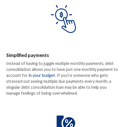
Simplified payments
Instead of having to juggle multiple monthly payments, debt
consolidation allows you to have just one monthly payment to
account for
in your budget
. If you’re someone who gets
stressed out seeing multiple due payments every month, a
singular debt consolidation loan may be able to help you
manage feelings of being overwhelmed.