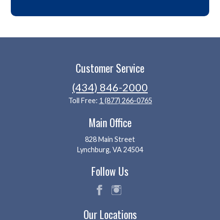
Customer Service
(434) 846-2000
Toll Free:
1 (877) 266-0765
Main Office
828 Main Street
Lynchburg, VA 24504
Follow Us
fac
ins
Our Locations
eb
tag