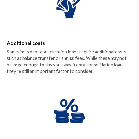
Additional costs
Sometimes debt consolidation loans require additional costs,
such as balance transfer or annual fees. While these may not
be large enough to shy you away from a consolidation loan,
they’re still an important factor to consider.