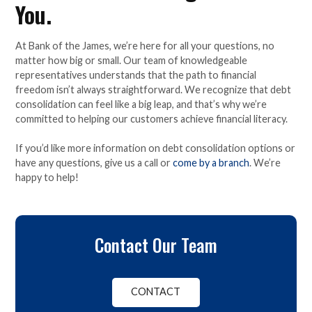
You.
At Bank of the James, we’re here for all your questions, no
matter how big or small. Our team of knowledgeable
representatives understands that the path to financial
freedom isn’t always straightforward. We recognize that debt
consolidation can feel like a big leap, and that’s why we’re
committed to helping our customers achieve financial literacy.
If you’d like more information on debt consolidation options or
have any questions, give us a call or
come by a branch
. We’re
happy to help!
Contact Our Team
CONTACT