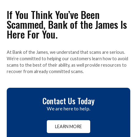
If You Think You’ve Been
Scammed, Bank of the James Is
Here For You.
At Bank of the James, we understand that scams are serious.
We’re committed to helping our customers learn how to avoid
scams to the best of their ability, as well provide resources to
recover from already committed scams.
Contact Us Today
We are here to help.
LEARN MORE