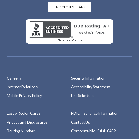
oo
ra
k
m
FIND CLOSEST BANK
Careers
Security Information
Investor Relations
Accessibility Statement
Mobile Privacy Policy
Fee Schedule
Lost or Stolen Cards
FDIC Insurance Information
Privacy and Disclosures
Contact Us
Routing Number
Corporate NMLS # 410452