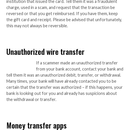
institution that issued the card. Tell them it was a fraudulent
charge, used in a scam, and request that the transaction be
reversed or that you get reimbursed. If you have them, keep
the gift card and receipt. Please be advised that unfortunately,
this may not always be reversible.
Unauthorized wire transfer
If a scammer made an unauthorized transfer
from your bank account, contact your bank and
tell them it was an unauthorized debit, transfer, or withdrawal.
Many times, your bank will have already contacted you to be
certain that the transfer was authorized – if this happens, your
bank is looking out for you and already has suspicions about
the withdrawal or transfer.
Money transfer apps