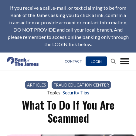
If you receive a call, e-mail, or text claiming to be from
Bank of the James asking you to click a link, confirm a
transaction or provide account or contact information,
DO NOT PROVIDE and call your local branch. And
please remember to access online banking only through
the LOGIN link below.
LOGIN
CONTACT
ARTICLES
/
FRAUD EDUCATION CENTER
Topics:
Security Tips
What To Do If You Are
Scammed