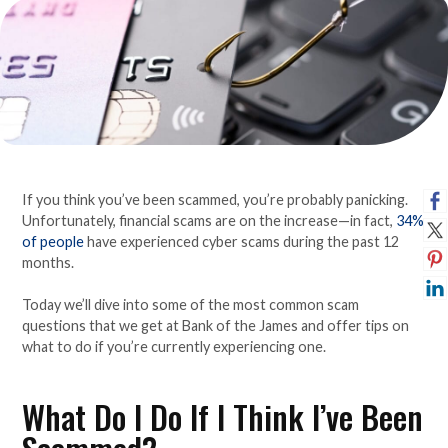
If you think you’ve been scammed, you’re probably panicking.
Unfortunately, financial scams are on the increase—in fact,
34%
of people
have experienced cyber scams during the past 12
months.
Today we’ll dive into some of the most common scam
questions that we get at Bank of the James and offer tips on
what to do if you’re currently experiencing one.
What Do I Do If I Think I’ve Been