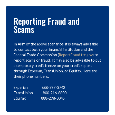
Reporting Fraud and
Scams
In ANY of the above scenarios, it is always advisable
to contact both your financial institution and the
Federal Trade Commission (
ReportFraud.ftc.gov
) to
report scams or fraud. It may also be advisable to put
a temporary credit freeze on your credit report
through Experian, TransUnion, or Equifax. Here are
their phone numbers:
Experian 888-397-3742
TransUnion 800-916-8800
Equifax 888-298-0045