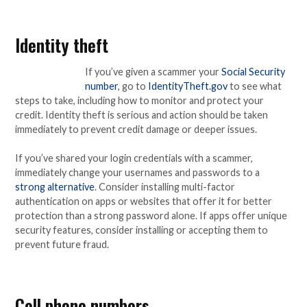
Identity theft
If you’ve given a scammer your
Social Security
number
, go to
IdentityTheft.gov
to see what
steps to take, including how to monitor and protect your
credit. Identity theft is serious and action should be taken
immediately to prevent credit damage or deeper issues.
If you’ve shared your login credentials with a scammer,
immediately change your usernames and passwords to a
strong alternative
. Consider installing multi-factor
authentication on apps or websites that offer it for better
protection than a strong password alone. If apps offer unique
security features, consider installing or accepting them to
prevent future fraud.
Cell phone numbers