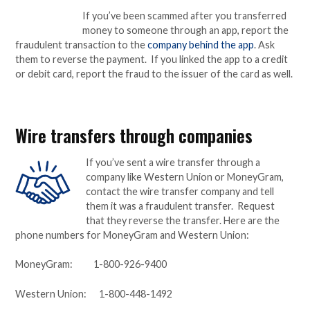
If you’ve been scammed after you transferred
money to someone through an app, report the
fraudulent transaction to the
company behind the app
. Ask
them to reverse the payment. If you linked the app to a credit
or debit card, report the fraud to the issuer of the card as well.
Wire transfers through companies
If you’ve sent a wire transfer through a
company like Western Union or MoneyGram,
contact the wire transfer company and tell
them it was a fraudulent transfer. Request
that they reverse the transfer. Here are the
phone numbers for MoneyGram and Western Union:
MoneyGram: 1-800-926-9400
Western Union: 1-800-448-1492