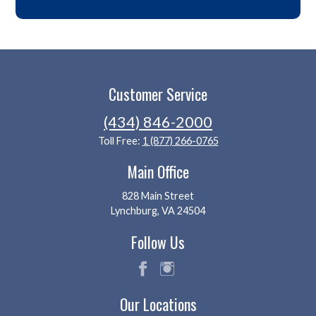
Customer Service
(434) 846-2000
Toll Free:
1 (877) 266-0765
Main Office
828 Main Street
Lynchburg, VA 24504
Follow Us
fac
ins
Our Locations
eb
tag