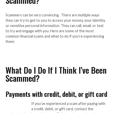
Scammed?
Scammers can be very convincing. There are multiple ways
they can try to get to you to access your money, your identity,
or sensitive personal information. They can call, email, or text
to try and engage with you. Here are some of the most
common financial scams and what to do if you’re experiencing
them:
What Do I Do If I Think I’ve Been
Scammed?
Payments with credit, debit, or gift card
If you’ve experienced a scam after paying with
a credit, debit, or gift card, contact the