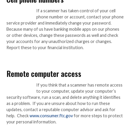
If a scammer has taken control of your cell
phone number or account, contact your phone
service provider and immediately change your password.
Because many of us have banking mobile apps on our phones
or other devices, change these passwords as well and check
your accounts for any unauthorized charges or changes.
Report these to your financial institution.
Remote computer access
If you think that a scammer has remote access
to your computer, update your computer’s
security software, run a scan, and delete anything it identifies
as a problem. If you are unsure about how to run these
updates, contact a reputable computer advisor and ask for
help. Check
www.consumer.ftc.gov
for more steps to protect
your personal information.