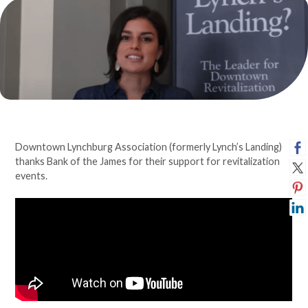
Downtown Lynchburg Association (formerly Lynch’s Landing)
thanks Bank of the James for their support for revitalization
events.