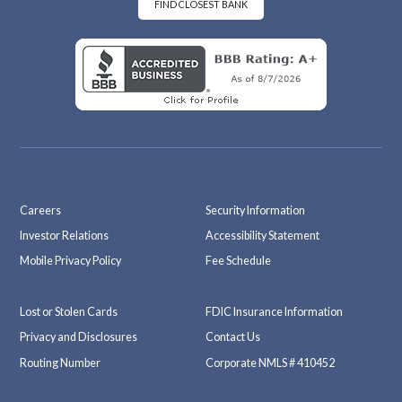
k
m
FIND CLOSEST BANK
Careers
Security Information
Investor Relations
Accessibility Statement
Mobile Privacy Policy
Fee Schedule
Lost or Stolen Cards
FDIC Insurance Information
Privacy and Disclosures
Contact Us
Routing Number
Corporate NMLS # 410452