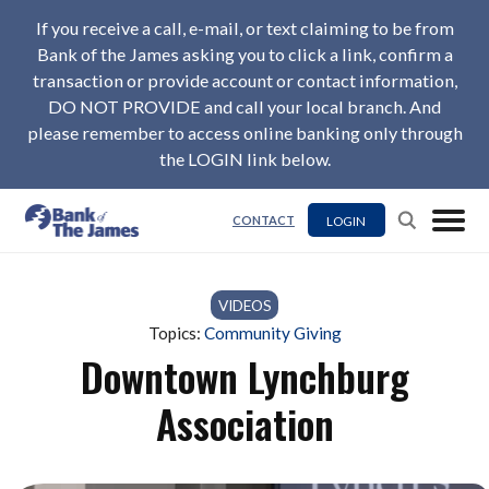
If you receive a call, e-mail, or text claiming to be from
Bank of the James asking you to click a link, confirm a
transaction or provide account or contact information,
DO NOT PROVIDE and call your local branch. And
please remember to access online banking only through
the LOGIN link below.
LOGIN
CONTACT
VIDEOS
Topics:
Community Giving
Downtown Lynchburg
Association