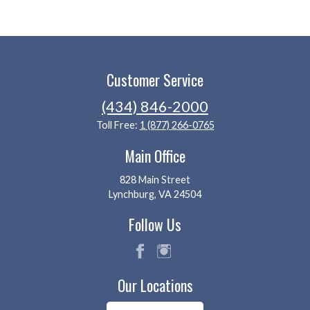
Customer Service
(434) 846-2000
Toll Free:
1 (877) 266-0765
Main Office
828 Main Street
Lynchburg, VA 24504
Follow Us
fac
ins
Our Locations
eb
tag
oo
ra