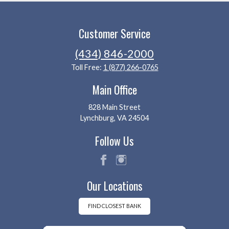
Customer Service
(434) 846-2000
Toll Free:
1 (877) 266-0765
Main Office
828 Main Street
Lynchburg, VA 24504
Follow Us
fac
ins
Our Locations
eb
tag
oo
ra
k
m
FIND CLOSEST BANK