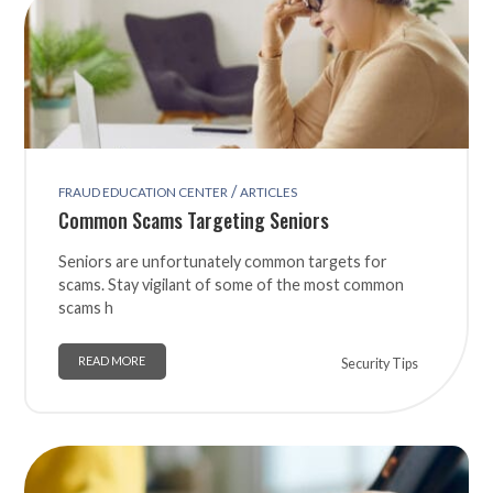
/
FRAUD EDUCATION CENTER
ARTICLES
Common Scams Targeting Seniors
Seniors are unfortunately common targets for
scams. Stay vigilant of some of the most common
scams h
READ MORE
Security Tips