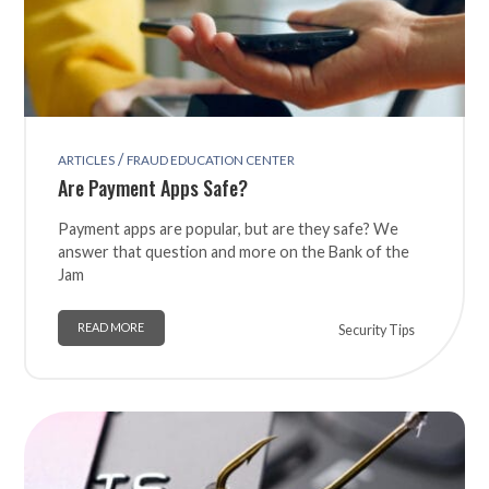
/
ARTICLES
FRAUD EDUCATION CENTER
Are Payment Apps Safe?
Payment apps are popular, but are they safe? We
answer that question and more on the Bank of the
Jam
READ MORE
Security Tips