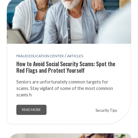
/
FRAUD EDUCATION CENTER
ARTICLES
How to Avoid Social Security Scams: Spot the
Red Flags and Protect Yourself
Seniors are unfortunately common targets for
scams. Stay vigilant of some of the most common
scams h
READ MORE
Security Tips