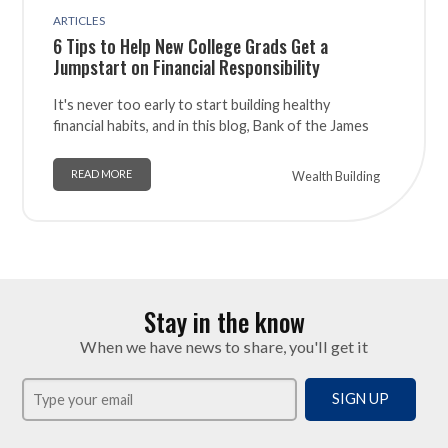
ARTICLES
6 Tips to Help New College Grads Get a
Jumpstart on Financial Responsibility
It's never too early to start building healthy
financial habits, and in this blog, Bank of the James
READ MORE
Wealth Building
Stay in the know
When we have news to share, you'll get it
SIGN UP