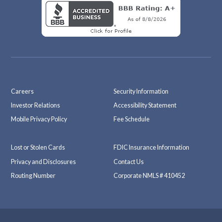
Careers
Security Information
Investor Relations
Accessibility Statement
Mobile Privacy Policy
Fee Schedule
Lost or Stolen Cards
FDIC Insurance Information
Privacy and Disclosures
Contact Us
Routing Number
Corporate NMLS # 410452