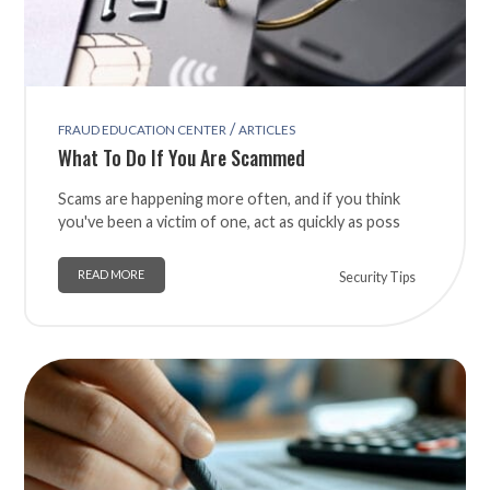
/
FRAUD EDUCATION CENTER
ARTICLES
What To Do If You Are Scammed
Scams are happening more often, and if you think
you've been a victim of one, act as quickly as poss
READ MORE
Security Tips