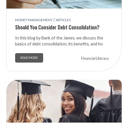
/
MONEY MANAGEMENT
ARTICLES
Should You Consider Debt Consolidation?
In this blog by Bank of the James, we discuss the
basics of debt consolidation, its benefits, and ho
READ MORE
Financial Literacy