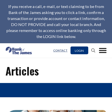
If you receive a call, e-mail, or text claiming to be from
Bank of the James asking you to click a link, confirm a
transaction or provide account or contact information,
DO NOT PROVIDE and call your local branch. And
please remember to access online banking only through
the LOGIN link below.
LOGIN
CONTACT
Articles