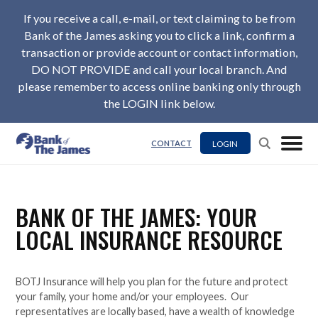
If you receive a call, e-mail, or text claiming to be from
Bank of the James asking you to click a link, confirm a
transaction or provide account or contact information,
DO NOT PROVIDE and call your local branch. And
please remember to access online banking only through
the LOGIN link below.
LOGIN
CONTACT
BANK OF THE JAMES: YOUR
LOCAL INSURANCE RESOURCE
BOTJ Insurance will help you plan for the future and protect
your family, your home and/or your employees. Our
representatives are locally based, have a wealth of knowledge