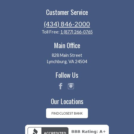
Customer Service
(434) 846-2000
Toll Free:
1 (877) 266-0765
Main Office
828 Main Street
Lynchburg, VA 24504
Follow Us
fac
ins
Our Locations
eb
tag
oo
ra
k
m
FIND CLOSEST BANK