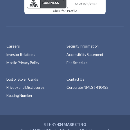
Careers
Security Information
Investor Relations
Accessibility Statement
Mobile Privacy Policy
Fee Schedule
Lost or Stolen Cards
Contact Us
Privacy and Disclosures
Corporate NMLS # 410452
Routing Number
SITE BY
434 MARKETING