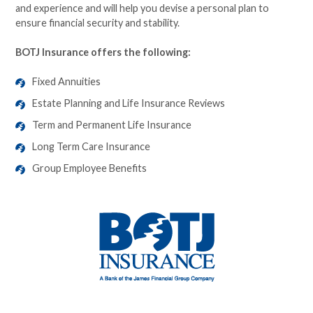
and experience and will help you devise a personal plan to
ensure financial security and stability.
BOTJ Insurance offers the following:
Fixed Annuities
Estate Planning and Life Insurance Reviews
Term and Permanent Life Insurance
Long Term Care Insurance
Group Employee Benefits