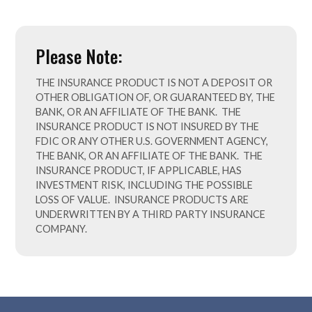
Please Note:
THE INSURANCE PRODUCT
IS
NOT A DEPOSIT OR
OTHER OBLIGATION OF, OR GUARANTEED BY, THE
BANK, OR AN AFFILIATE OF THE BANK. THE
INSURANCE PRODUCT IS NOT INSURED BY THE
FDIC OR ANY OTHER U.S. GOVERNMENT AGENCY,
THE BANK, OR AN AFFILIATE OF THE BANK. THE
INSURANCE PRODUCT, IF APPLICABLE, HAS
INVESTMENT RISK, INCLUDING THE POSSIBLE
LOSS OF VALUE. INSURANCE PRODUCTS ARE
UNDERWRITTEN BY A THIRD PARTY INSURANCE
COMPANY.