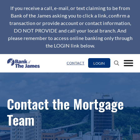
If you receive a call, e-mail, or text claiming to be from
Bank of the James asking you to click a link, confirm a
transaction or provide account or contact information,
DO NOT PROVIDE and call your local branch. And
please remember to access online banking only through
the LOGIN link below.
LOGIN
CONTACT
Contact the Mortgage
Team