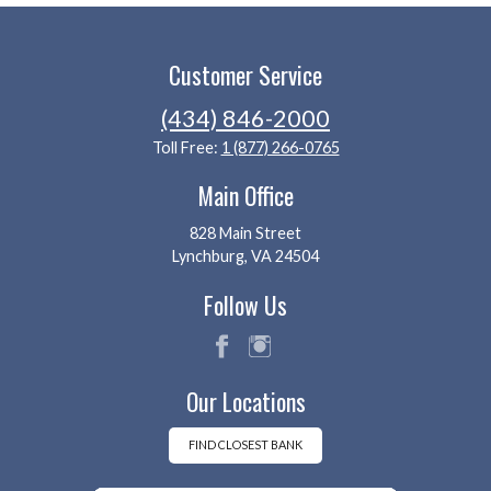
Customer Service
(434) 846-2000
Toll Free:
1 (877) 266-0765
Main Office
828 Main Street
Lynchburg, VA 24504
Follow Us
fac
ins
Our Locations
eb
tag
oo
ra
k
m
FIND CLOSEST BANK