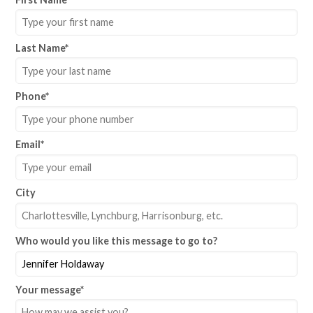
Last Name
*
Phone
*
Email
*
City
Who would you like this message to go to?
Your message
*