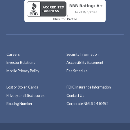
Careers
Security Information
Investor Relations
Accessibility Statement
Mobile Privacy Policy
Fee Schedule
Lost or Stolen Cards
FDIC Insurance Information
Privacy and Disclosures
Contact Us
Routing Number
Corporate NMLS # 410452