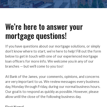
We’re here to answer your
mortgage questions!
If you have questions about our mortgage solutions, or simply
don’t know where to start, we’re here to help! Fill out the form
below to get in touch with one of our experienced mortgage
loan officers for more info. We welcome you in any of our
branches — but we’ll come to you too!
At Bank of the James, your comments, opinions, and concerns
are very important to us. We review messages every business
day, Monday through Friday, during our normal business hours.
Our goal is to respond as quickly as possible. However, please
allow until the close of the following business day.
First Name
*