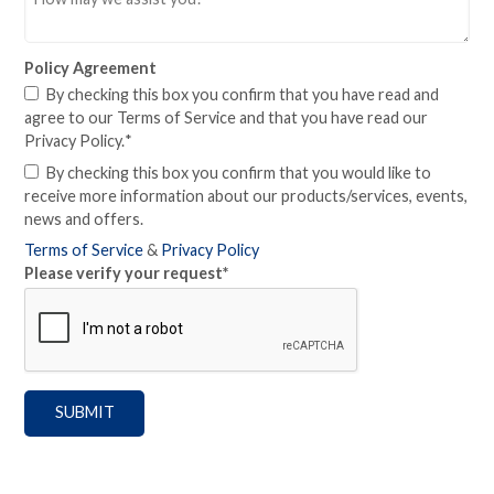
Policy Agreement
By checking this box you confirm that you have read and
agree to our Terms of Service and that you have read our
Privacy Policy.
*
By checking this box you confirm that you would like to
receive more information about our products/services, events,
news and offers.
Terms of Service
&
Privacy Policy
Please verify your request
*
SUBMIT