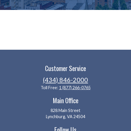
Customer Service
(434) 846-2000
Toll Free:
1 (877) 266-0765
Main Office
828 Main Street
Lynchburg, VA 24504
Follow Us