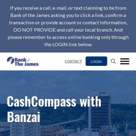
If you receive a call, e-mail, or text claiming to be from
Bank of the James asking you to click a link, confirm a
transaction or provide account or contact information,
DO NOT PROVIDE and call your local branch. And
please remember to access online banking only through
the LOGIN link below.
LOGIN
CONTACT
CashCompass with
Banzai