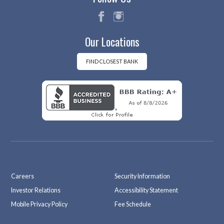
fac
ins
Our Locations
eb
tag
oo
ra
k
m
FIND CLOSEST BANK
Careers
Security Information
Investor Relations
Accessibility Statement
Mobile Privacy Policy
Fee Schedule