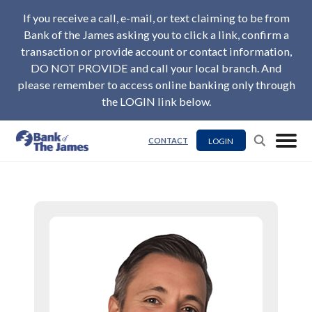
If you receive a call, e-mail, or text claiming to be from
Bank of the James asking you to click a link, confirm a
transaction or provide account or contact information,
DO NOT PROVIDE and call your local branch. And
please remember to access online banking only through
the LOGIN link below.
LOGIN
CONTACT