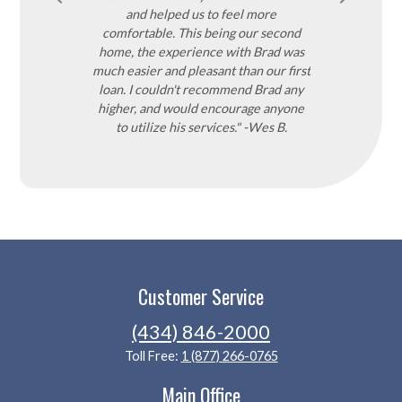
a great rate and
and helped us to feel more
 afford. He even
comfortable. This being our second
hich is rare in
home, the experience with Brad was
ighly recommend
much easier and pleasant than our first
ou won't be
loan. I couldn't recommend Brad any
-Pamela C.
higher, and would encourage anyone
to utilize his services." -Wes B.
Customer Service
(434) 846-2000
Toll Free:
1 (877) 266-0765
Main Office