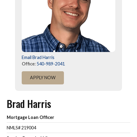
Email Brad Harris
Office:
540-989-2041
APPLY NOW
Brad Harris
Mortgage Loan Officer
NMLS# 219004