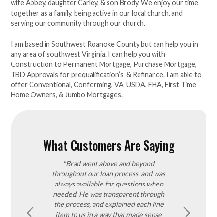
wife Abbey, daughter Carley, & son Brody. We enjoy our time
together as a family, being active in our local church, and
serving our community through our church.
I am based in Southwest Roanoke County but can help you in
any area of southwest Virginia. I can help you with
Construction to Permanent Mortgage, Purchase Mortgage,
TBD Approvals for prequalification’s, & Refinance. I am able to
offer Conventional, Conforming, VA, USDA, FHA, First Time
Home Owners, & Jumbo Mortgages.
What Customers Are Saying
nded Brad in
"Brad went above and beyond
"I was recom
He was very
throughout our loan process, and was
realtor. He was
pt, proving
always available for questions when
the time with
of the way. He
needed. He was transparent through
quick to reply b
le to answer
the process, and explained each line
e entire process
item to us in a way that made sense