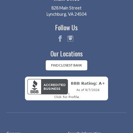
828 Main Street
Lynchburg, VA 24504
Follow Us
fac
ins
Our Locations
eb
tag
oo
ra
k
m
FIND CLOSEST BANK