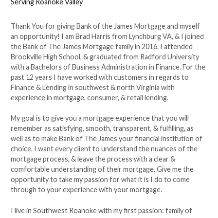
Serving Roanoke Valley
Thank You for giving Bank of the James Mortgage and myself
an opportunity! I am Brad Harris from Lynchburg VA, & I joined
the Bank of The James Mortgage family in 2016. I attended
Brookville High School, & graduated from Radford University
with a Bachelors of Business Administration in Finance. For the
past 12 years I have worked with customers in regards to
Finance & Lending in southwest & north Virginia with
experience in mortgage, consumer, & retail lending.
My goal is to give you a mortgage experience that you will
remember as satisfying, smooth, transparent, & fulfilling, as
well as to make Bank of The James your financial institution of
choice. I want every client to understand the nuances of the
mortgage process, & leave the process with a clear &
comfortable understanding of their mortgage. Give me the
opportunity to take my passion for what it is I do to come
through to your experience with your mortgage.
I live in Southwest Roanoke with my first passion: family of