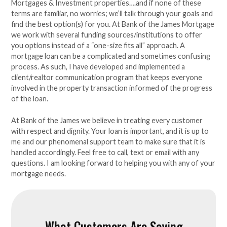
Mortgages & Investment properties….and if none of these
terms are familiar, no worries; we’ll talk through your goals and
find the best option(s) for you. At Bank of the James Mortgage
we work with several funding sources/institutions to offer
you options instead of a “one-size fits all” approach. A
mortgage loan can be a complicated and sometimes confusing
process. As such, I have developed and implemented a
client/realtor communication program that keeps everyone
involved in the property transaction informed of the progress
of the loan.
At Bank of the James we believe in treating every customer
with respect and dignity. Your loan is important, and it is up to
me and our phenomenal support team to make sure that it is
handled accordingly. Feel free to call, text or email with any
questions. I am looking forward to helping you with any of your
mortgage needs.
What Customers Are Saying