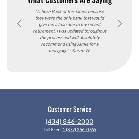
utstanding and
“I chose Bank of the James because
“Our Realtor 
very step of the
they were the only bank that would
the James bec
rocess can be
give me a loan due to my recent
good product
e was always
retirement. I was updated throughout
purchase a lot
ons and always
the process and will absolutely
found it very e
d not be more
recommend using Jamie for a
that process a
ady recommended
mortgage” - Karen W.
through the b
rk & Denise K.
process. We 
decision and ch
process was exc
Customer Service
(434) 846-2000
Toll Free:
1 (877) 266-0765