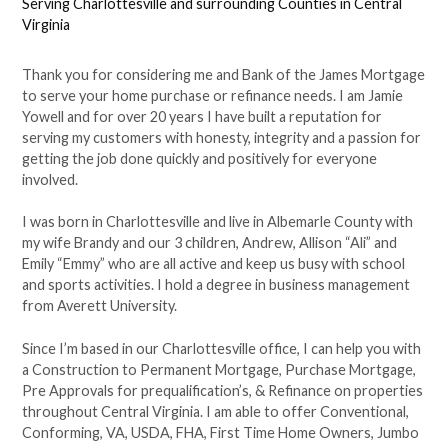
Serving Charlottesville and surrounding Counties in Central
Virginia
Thank you for considering me and Bank of the James Mortgage
to serve your home purchase or refinance needs. I am Jamie
Yowell and for over 20 years I have built a reputation for
serving my customers with honesty, integrity and a passion for
getting the job done quickly and positively for everyone
involved.
I was born in Charlottesville and live in Albemarle County with
my wife Brandy and our 3 children, Andrew, Allison “Ali” and
Emily “Emmy” who are all active and keep us busy with school
and sports activities. I hold a degree in business management
from Averett University.
Since I’m based in our Charlottesville office, I can help you with
a Construction to Permanent Mortgage, Purchase Mortgage,
Pre Approvals for prequalification’s, & Refinance on properties
throughout Central Virginia. I am able to offer Conventional,
Conforming, VA, USDA, FHA, First Time Home Owners, Jumbo