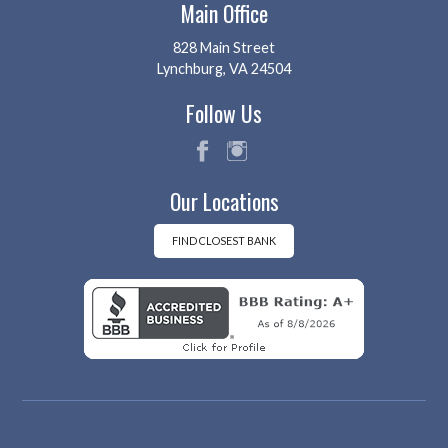
Main Office
828 Main Street
Lynchburg, VA 24504
Follow Us
fac
ins
Our Locations
eb
tag
oo
ra
k
m
FIND CLOSEST BANK