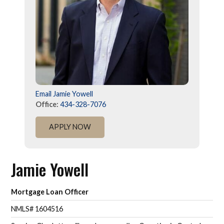
Email Jamie Yowell
Office:
434-328-7076
APPLY NOW
Jamie Yowell
Mortgage Loan Officer
NMLS# 1604516