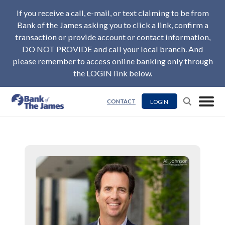
If you receive a call, e-mail, or text claiming to be from
Bank of the James asking you to click a link, confirm a
transaction or provide account or contact information,
DO NOT PROVIDE and call your local branch. And
please remember to access online banking only through
the LOGIN link below.
LOGIN
CONTACT