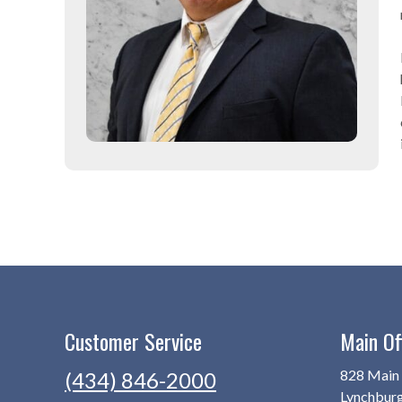
Customer Service
Main Of
828 Main 
(434) 846-2000
Lynchbur