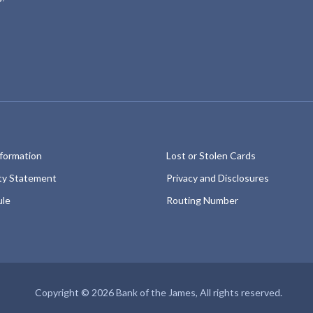
fac
ins
eb
ta
oo
gr
k
am
nformation
Lost or Stolen Cards
ity Statement
Privacy and Disclosures
ule
Routing Number
Copyright © 2026 Bank of the James, All rights reserved.