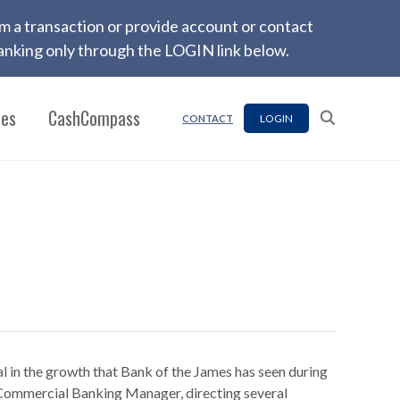
firm a transaction or provide account or contact
nking only through the LOGIN link below.
ces
CashCompass
LOGIN
CONTACT
l in the growth that Bank of the James has seen during
l Commercial Banking Manager, directing several