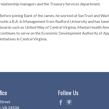
relationship managers and the Treasury Services department.
Before joining Bank of the James, he worked at SunTrust and Wach
holds a B.A. in Management from Radford University and has been 
boards such as United Way of Central Virginia, Mental Health Ame
continues to serve on the Economic Development Authority of App
initiatives in Central Virginia.
fice
Follow Us
Street
g, VA 24504