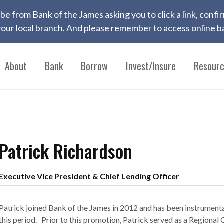
 to be from Bank of the James asking you to click a link, con
ur local branch. And please remember to access online ba
About
Bank
Borrow
Invest/Insure
Resour
Patrick Richardson
Executive Vice President & Chief Lending Officer
Patrick joined Bank of the James in 2012 and has been instrumenta
this period. Prior to this promotion, Patrick served as a Regiona