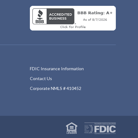
FDIC Insurance Information
Contact Us
Corporate NMLS # 410452