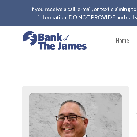
If you receive a call, e-mail, or text claiming
information, DO NOT PROVIDE and call yo
Home