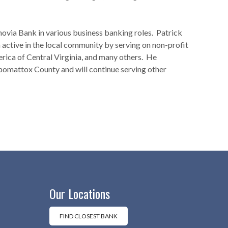
ovia Bank in various business banking roles. Patrick
active in the local community by serving on non-profit
rica of Central Virginia, and many others. He
omattox County and will continue serving other
Our Locations
FIND CLOSEST BANK