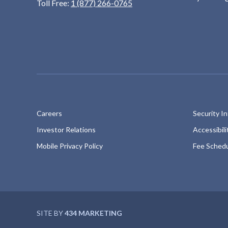
Toll Free:
1 (877) 266-0765
Careers
Security I
Investor Relations
Accessibil
Mobile Privacy Policy
Fee Sched
SITE BY
434 MARKETING