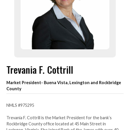
Trevania F. Cottrill
Market President- Buena Vista, Lexington and Rockbridge
County
NMLS #975295
Trevania F. Cottrill is the Market President for the bank’s
Rockbridge County office located at 45 Main Street in
Lexingon, Virginia. She joined Bank of the James with over 40