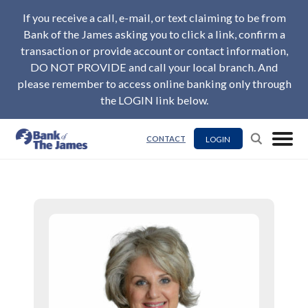
If you receive a call, e-mail, or text claiming to be from
Bank of the James asking you to click a link, confirm a
transaction or provide account or contact information,
DO NOT PROVIDE and call your local branch. And
please remember to access online banking only through
the LOGIN link below.
LOGIN
CONTACT