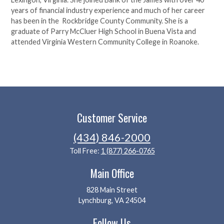
years of financial industry experience and much of her career
has been in the Rockbridge County Community. She is a
graduate of Parry McCluer High School in Buena Vista and
attended Virginia Western Community College in Roanoke.
Customer Service
(434) 846-2000
Toll Free:
1 (877) 266-0765
Main Office
828 Main Street
Lynchburg, VA 24504
Follow Us