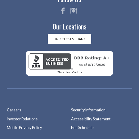
fac
ins
Our Locations
eb
tag
oo
ra
k
m
FIND CLOSEST BANK
Careers
Security Information
Investor Relations
Accessibility Statement
Mobile Privacy Policy
Fee Schedule