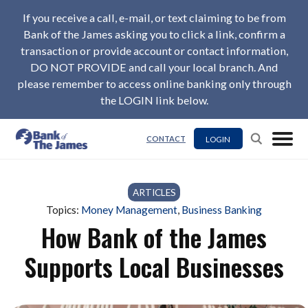
If you receive a call, e-mail, or text claiming to be from
Bank of the James asking you to click a link, confirm a
transaction or provide account or contact information,
DO NOT PROVIDE and call your local branch. And
please remember to access online banking only through
the LOGIN link below.
LOGIN
CONTACT
ARTICLES
Topics:
Money Management
,
Business Banking
How Bank of the James
Supports Local Businesses