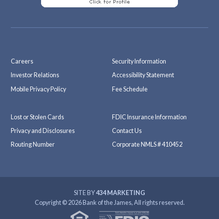
Careers
Security Information
Investor Relations
Accessibility Statement
Mobile Privacy Policy
Fee Schedule
Lost or Stolen Cards
FDIC Insurance Information
Privacy and Disclosures
Contact Us
Routing Number
Corporate NMLS # 410452
SITE BY
434 MARKETING
Copyright © 2026 Bank of the James, All rights reserved.