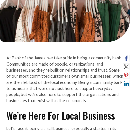
At Bank of the James, we take pride in being a community bank.
Communities are made of people, organizations, and
businesses, and they’re built on relationships and trust. Some
of our most committed customers own small businesses, which
are the lifeblood of the local economy. Being a community bank
to us means that we’re not just here to support everyday
people, but we’re also here to support the organizations and
businesses that exist within the community.
We’re Here For Local Business
Let’s face it, being a small business, especially a startup in its