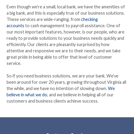
Even though we’re a small, local bank, we have the amenities of
a big bank, and this is especially true of our business solutions.
These services are wide-ranging, from
checking
accounts
to
cash management
to payroll assistance. One of
our most important features, however, is our people, who are
ready to provide solutions to your business needs quickly and
efficiently. Our clients are pleasantly surprised by how
attentive and responsive we are to their needs, and we take
great pride in being able to offer that level of customer
service.
So if you need business solutions, we are your bank. We’ve
been around for over 20 years, growing throughout Virginia all
the while, and we have no intention of slowing down.
We
believe in what we do
, and we believe in helping all of our
customers and business clients achieve success.