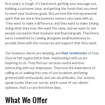
first years, is tough. It’s hard work, getting your message out,
building a customer base, and getting the funds that you need
to meet your business goals. But we love the entrepreneurial
spirit that we see in the business owners who bank with us.
They want to make a difference, and they want to make a living
doing what they love. We want the same, and we want to see
people succeed in their business and financial goals. Therefore,
we’re committed to coming alongside small businesses to
provide them with the resources and support that they need.
Our business clients are amazing, and
their testimonies
of how
they’ve felt supported in their relationships with us are
inspiring to us. They find our services useful and love
interacting with our employees. They love the experience of
calling us or walking into one of our locations and being
greeted with enthusiastic and can-do attitudes. Our actions
speak louder than our words, and in some of our clients’
opinions, that’s a rare find these days.
What We Offer