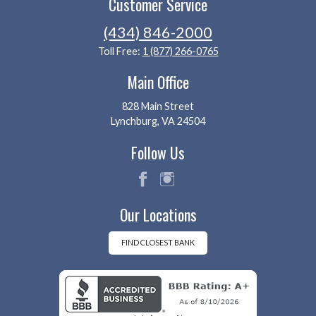
Customer Service
(434) 846-2000
Toll Free:
1 (877) 266-0765
Main Office
828 Main Street
Lynchburg, VA 24504
Follow Us
fac
ins
Our Locations
eb
tag
oo
ra
k
m
FIND CLOSEST BANK