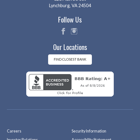
Lynchburg, VA 24504
Follow Us
fac
ins
Our Locations
eb
tag
oo
ra
k
m
FIND CLOSEST BANK
Careers
Security Information
Investor Relations
Accessibility Statement