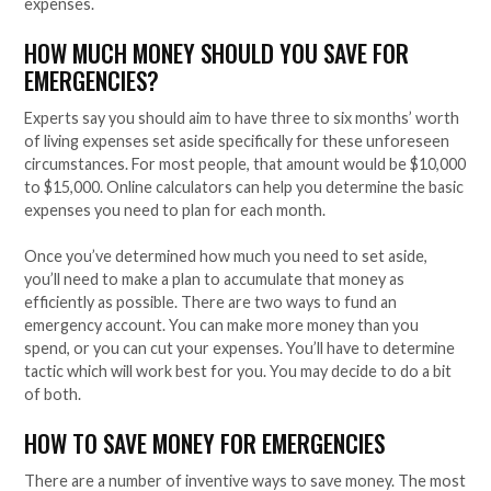
expenses.
HOW MUCH MONEY SHOULD YOU SAVE FOR
EMERGENCIES?
Experts say you should aim to have three to six months’ worth
of living expenses set aside specifically for these unforeseen
circumstances. For most people, that amount would be $10,000
to $15,000. Online calculators can help you determine the basic
expenses you need to plan for each month.
Once you’ve determined how much you need to set aside,
you’ll need to make a plan to accumulate that money as
efficiently as possible. There are two ways to fund an
emergency account. You can make more money than you
spend, or you can cut your expenses. You’ll have to determine
tactic which will work best for you. You may decide to do a bit
of both.
HOW TO SAVE MONEY FOR EMERGENCIES
There are a number of inventive ways to save money. The most