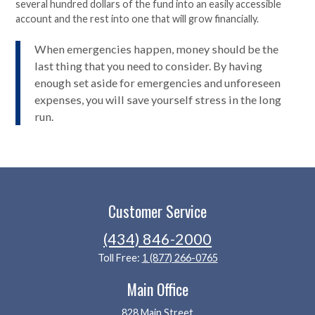
several hundred dollars of the fund into an easily accessible
account and the rest into one that will grow financially.
When emergencies happen, money should be the
last thing that you need to consider. By having
enough set aside for emergencies and unforeseen
expenses, you will save yourself stress in the long
run.
Customer Service
(434) 846-2000
Toll Free:
1 (877) 266-0765
Main Office
828 Main Street