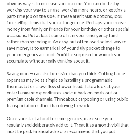
obvious way is to increase your income. You can do this by
working your way to a raise, working more hours, or getting a
part-time job on the side. If these aren’t viable options, look
into selling items that you no longer use. Perhaps you receive
money from family or friends for your birthday or other special
occasions. Put at least some of it in your emergency fund
rather than spending it. An easy, but often overlooked, way to
save money is to earmark all of your daily pocket change to
your emergency account. You’d be surprised how much you
accumulate without really thinking about it.
Saving money can also be easier than you think. Cutting home
expenses may be as simple as installing a programmable
thermostat or a low-flow shower head. Take a look at your
entertainment expenditures and cut back on meals out or
premium cable channels. Think about carpooling or using public
transportation rather than driving to work.
Once you start a fund for emergencies, make sure you
regularly and deliberately add to it. Treat it as a monthly bill that
must be paid. Financial advisors recommend that you put