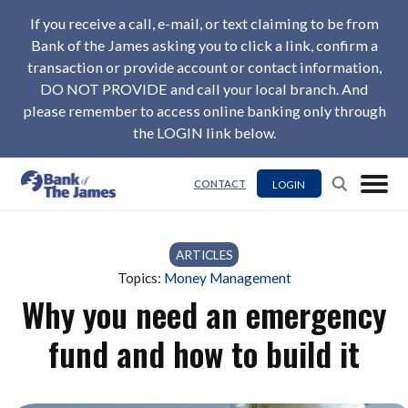
If you receive a call, e-mail, or text claiming to be from
Bank of the James asking you to click a link, confirm a
transaction or provide account or contact information,
DO NOT PROVIDE and call your local branch. And
please remember to access online banking only through
the LOGIN link below.
LOGIN
CONTACT
ARTICLES
Topics:
Money Management
Why you need an emergency
fund and how to build it