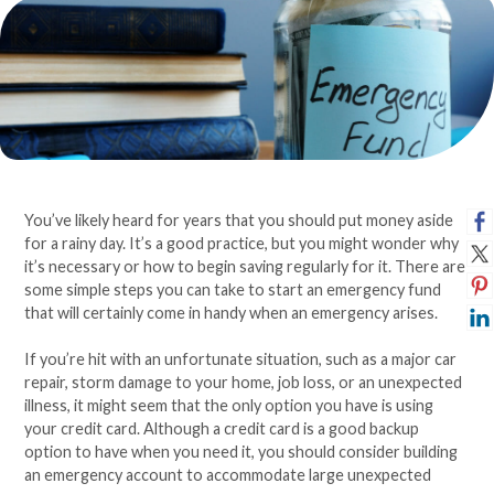
You’ve likely heard for years that you should put money aside
for a rainy day. It’s a good practice, but you might wonder why
it’s necessary or how to begin saving regularly for it. There are
some simple steps you can take to start an emergency fund
that will certainly come in handy when an emergency arises.
If you’re hit with an unfortunate situation, such as a major car
repair, storm damage to your home, job loss, or an unexpected
illness, it might seem that the only option you have is using
your credit card. Although a credit card is a good backup
option to have when you need it, you should consider building
an emergency account to accommodate large unexpected