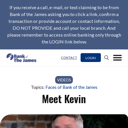
If you receive a call, e-mail, or text claiming to be from
Bank of the James asking you to click a link, confirm a
transaction or provide account or contact information,
DO NOT PROVIDE and call your local branch. And
please remember to access online banking only through
the LOGIN link below.
LOGIN
CONTACT
VIDEOS
Topics:
Faces of Bank of the James
Meet Kevin