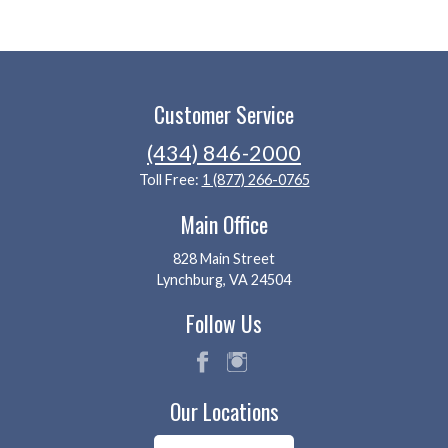
Customer Service
(434) 846-2000
Toll Free:
1 (877) 266-0765
Main Office
828 Main Street
Lynchburg, VA 24504
Follow Us
fac
ins
Our Locations
eb
tag
oo
ra