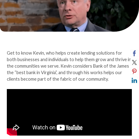
Get to know Kevin, who helps create lending solutions for
both businesses and individuals to help them grow and thrive in
the communities we serve. Kevin considers Bank of the James
the “best bank in Virginia”, and through his works helps our
clients become part of the fabric of our community.