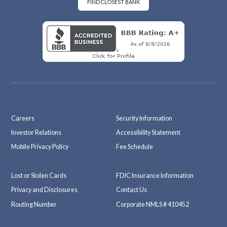
k
m
FIND CLOSEST BANK
Careers
Security Information
Investor Relations
Accessibility Statement
Mobile Privacy Policy
Fee Schedule
Lost or Stolen Cards
FDIC Insurance Information
Privacy and Disclosures
Contact Us
Routing Number
Corporate NMLS # 410452