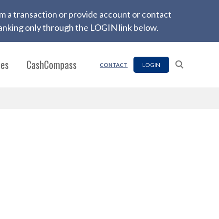
firm a transaction or provide account or contact
nking only through the LOGIN link below.
ces
CashCompass
LOGIN
CONTACT