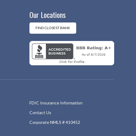
Our Locations
FIND CLOSEST BANK
FDIC Insurance Information
Contact Us
Corporate NMLS # 410452