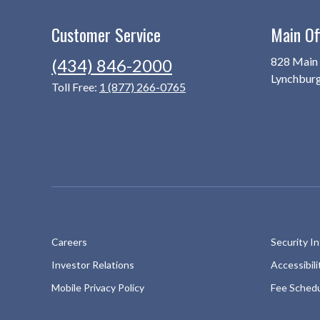
Customer Service
Main Of
828 Main 
(434) 846-2000
Lynchbur
Toll Free:
1 (877) 266-0765
Careers
Security I
Investor Relations
Accessibil
Mobile Privacy Policy
Fee Sched