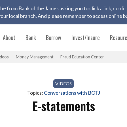
 to be from Bank of the James asking you to click a link, con
ur local branch. And please remember to access online ba
About
Bank
Borrow
Invest/Insure
Resour
ideos
Money Management
Fraud Education Center
VIDEOS
Topics:
Conversations with BOTJ
E-statements