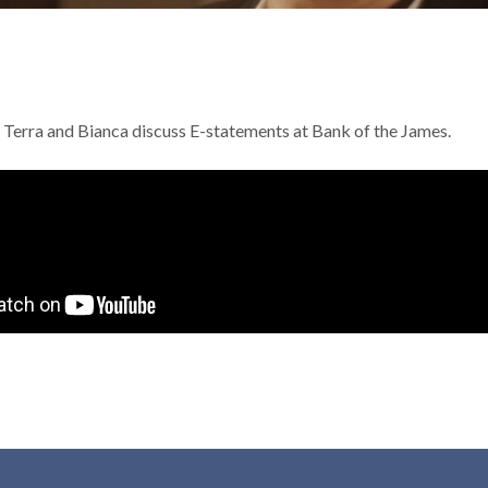
e, Terra and Bianca discuss E-statements at Bank of the James.