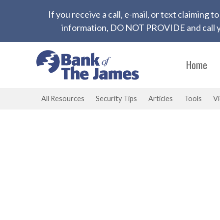
If you receive a call, e-mail, or text claiming
information, DO NOT PROVIDE and call yo
Home
All Resources
Security Tips
Articles
Tools
V