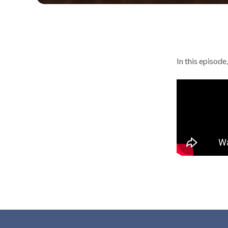
In this episod