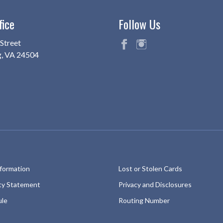
fice
Follow Us
Street
g, VA 24504
fac
ins
eb
ta
oo
gr
k
am
nformation
Lost or Stolen Cards
ity Statement
Privacy and Disclosures
ule
Routing Number