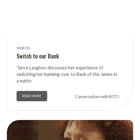
VIDEOS
Switch to our Bank
Tance Laughon discusses her experience of
switching her banking over to Bank of the James in
a matte
READ MORE
Conversations with BOTJ