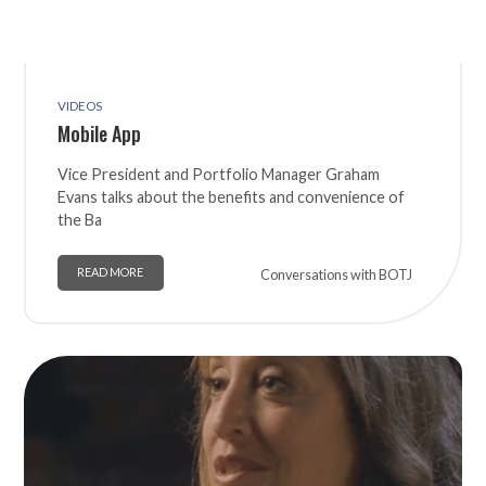
VIDEOS
Mobile App
Vice President and Portfolio Manager Graham
Evans talks about the benefits and convenience of
the Ba
READ MORE
Conversations with BOTJ