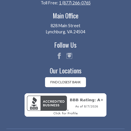
Toll Free:
1 (877) 266-0765
Main Office
828 Main Street
Lynchburg, VA 24504
Follow Us
fac
ins
Our Locations
eb
tag
oo
ra
k
m
FIND CLOSEST BANK