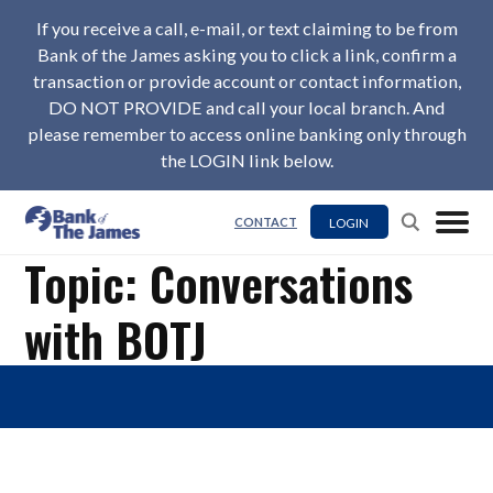
If you receive a call, e-mail, or text claiming to be from
Bank of the James asking you to click a link, confirm a
transaction or provide account or contact information,
DO NOT PROVIDE and call your local branch. And
please remember to access online banking only through
the LOGIN link below.
LOGIN
CONTACT
Topic: Conversations
with BOTJ