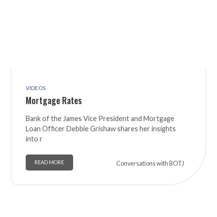
VIDEOS
Mortgage Rates
Bank of the James Vice President and Mortgage
Loan Officer Debbie Grishaw shares her insights
into r
READ MORE
Conversations with BOTJ