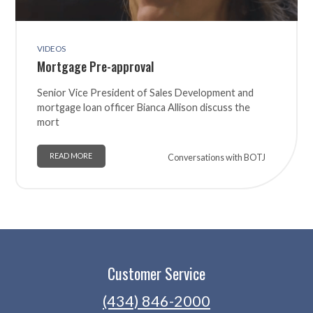
VIDEOS
Mortgage Pre-approval
Senior Vice President of Sales Development and
mortgage loan officer Bianca Allison discuss the
mort
READ MORE
Conversations with BOTJ
Customer Service
(434) 846-2000