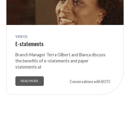
VIDEOS
E-statements
Branch Manager Terra Gilbert and Bianca discuss
the benefits of e-statements and paper
statements at
READ MORE
Conversations with BOTJ