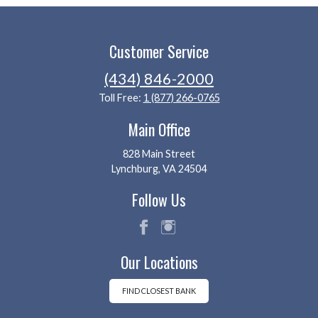
Customer Service
(434) 846-2000
Toll Free:
1 (877) 266-0765
Main Office
828 Main Street
Lynchburg, VA 24504
Follow Us
fac
ins
Our Locations
eb
tag
oo
ra
k
m
FIND CLOSEST BANK