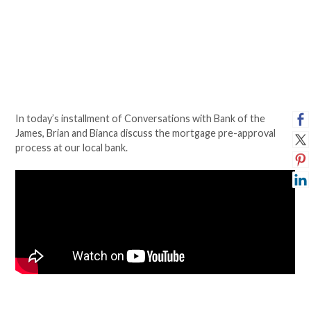
In today’s installment of Conversations with Bank of the
James, Brian and Bianca discuss the mortgage pre-approval
process at our local bank.