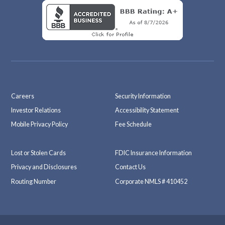
Careers
Security Information
Investor Relations
Accessibility Statement
Mobile Privacy Policy
Fee Schedule
Lost or Stolen Cards
FDIC Insurance Information
Privacy and Disclosures
Contact Us
Routing Number
Corporate NMLS # 410452