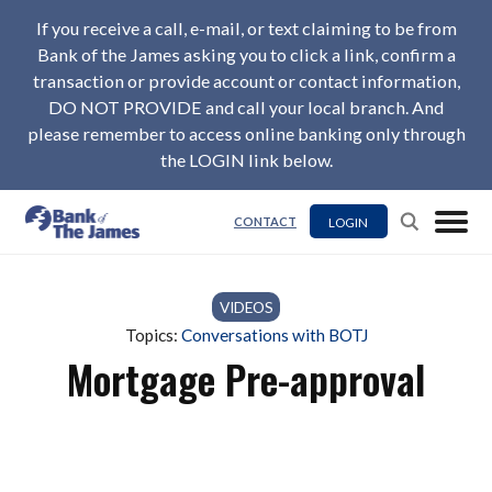
If you receive a call, e-mail, or text claiming to be from
Bank of the James asking you to click a link, confirm a
transaction or provide account or contact information,
DO NOT PROVIDE and call your local branch. And
please remember to access online banking only through
the LOGIN link below.
LOGIN
CONTACT
VIDEOS
Topics:
Conversations with BOTJ
Mortgage Pre-approval