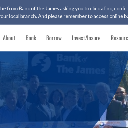
 to be from Bank of the James asking you to click a link, con
ur local branch. And please remember to access online ba
About
Bank
Borrow
Invest/Insure
Resour