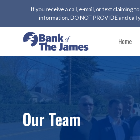
If you receive a call, e-mail, or text claiming
information, DO NOT PROVIDE and call yo
Home
Our Team