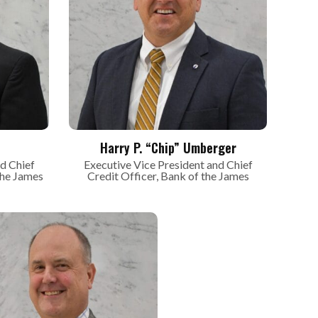
Harry P. “Chip” Umberger
d Chief
Executive Vice President and Chief
the James
Credit Officer, Bank of the James