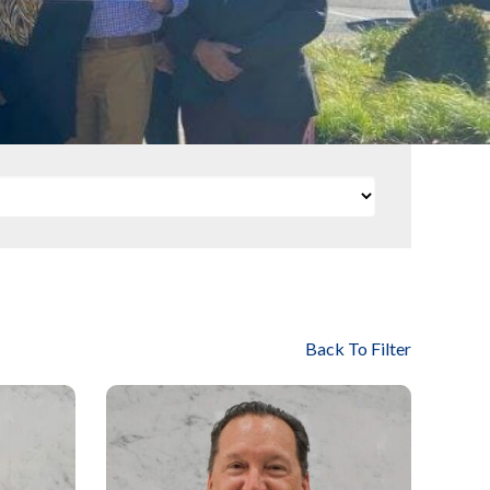
Back To Filter