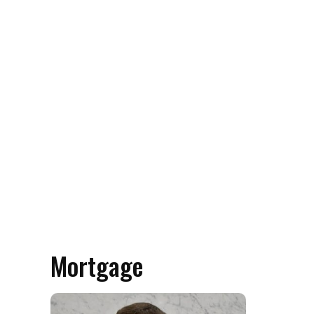
Mortgage