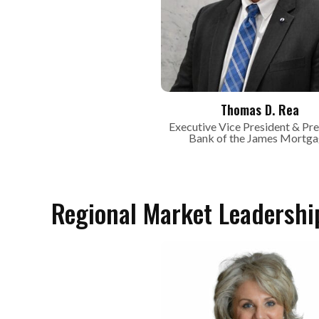
Thomas D. Rea
Executive Vice President & Pre
Bank of the James Mortg
Regional Market Leadershi