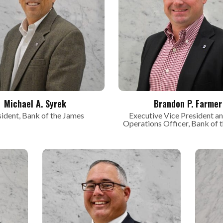
Michael A. Syrek
Brandon P. Farmer
sident, Bank of the James
Executive Vice President an
Operations Officer, Bank of 