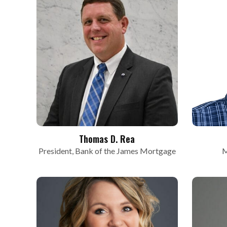
Thomas D. Rea
President, Bank of the James Mortgage
M