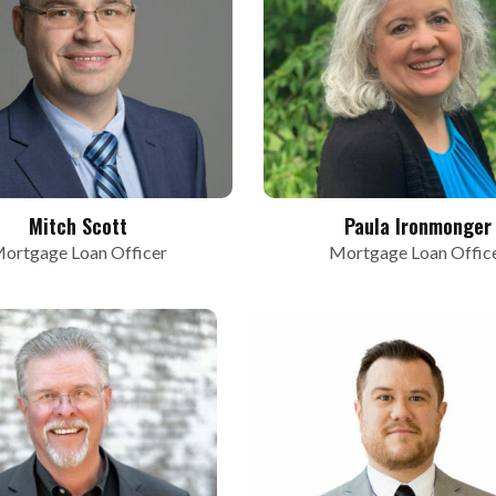
Mitch Scott
Paula Ironmonger
ortgage Loan Officer
Mortgage Loan Offic