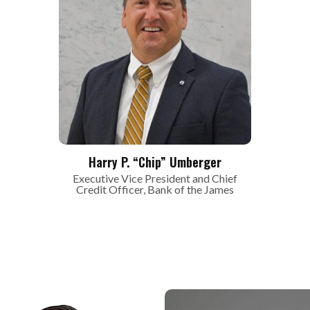
Harry P. “Chip” Umberger
Executive Vice President and Chief
Credit Officer, Bank of the James