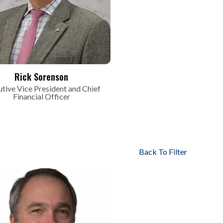
Rick Sorenson
tive Vice President and Chief
Financial Officer
Back To Filter