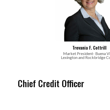
Trevania F. Cottrill
Market President- Buena Vi
Lexington and Rockbridge C
Chief Credit Officer