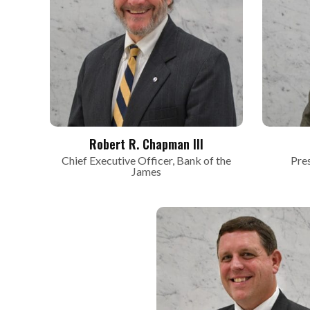
Robert R. Chapman III
Chief Executive Officer, Bank of the
Pre
James