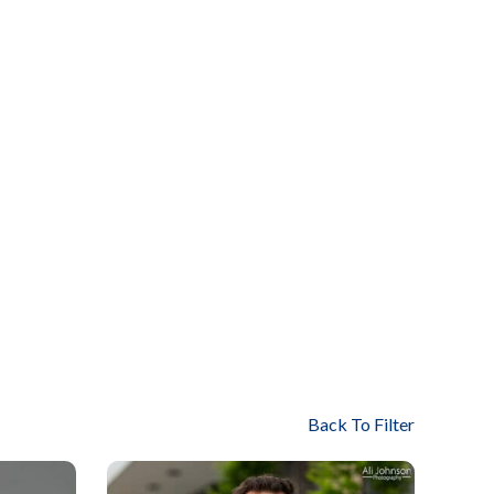
Back To Filter