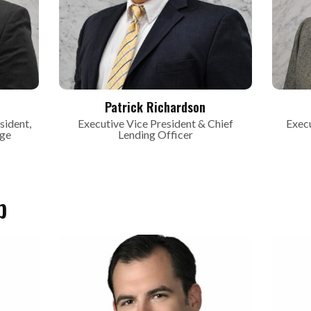
Patrick Richardson
sident,
Executive Vice President & Chief
Execu
age
Lending Officer
p