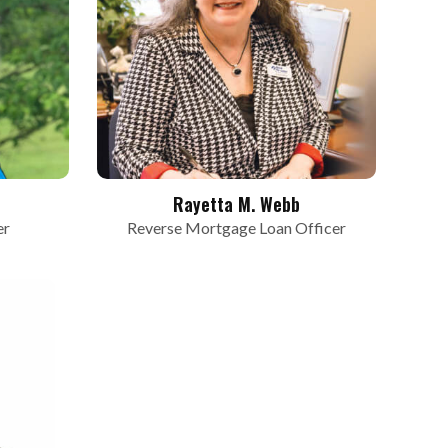
Rayetta M. Webb
er
Reverse Mortgage Loan Officer