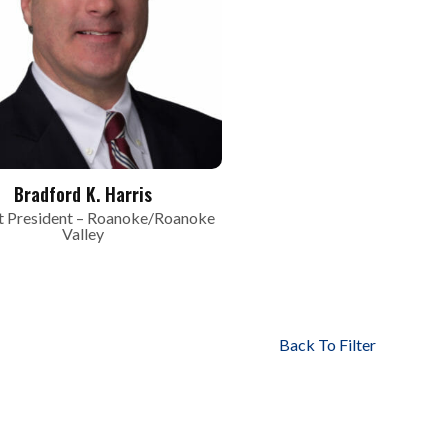
Bradford K. Harris
 President – Roanoke/Roanoke
Valley
Back To Filter