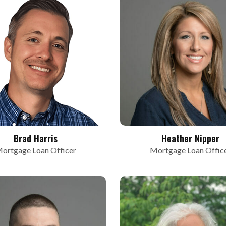
Brad Harris
Heather Nipper
ortgage Loan Officer
Mortgage Loan Offic