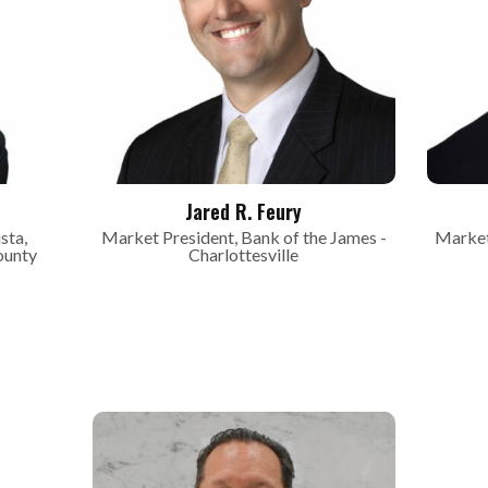
Jared R. Feury
sta,
Market President, Bank of the James -
Market
ounty
Charlottesville