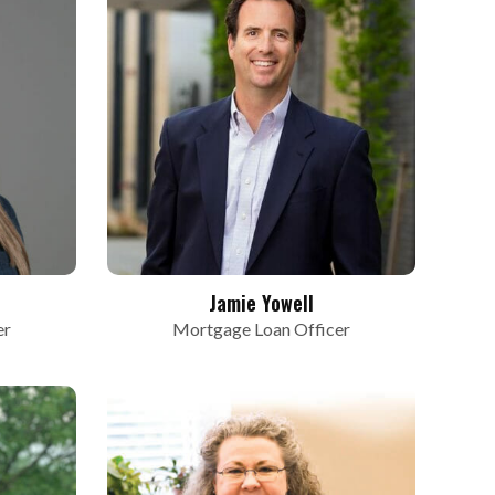
Jamie Yowell
er
Mortgage Loan Officer