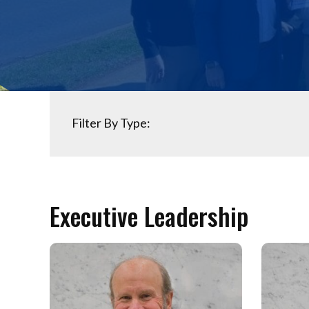
Filter By Type:
Executive Leadership