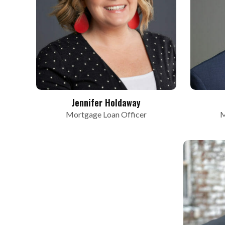
Jennifer Holdaway
Mortgage Loan Officer
M