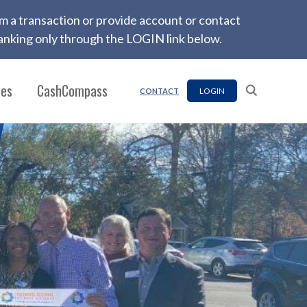
firm a transaction or provide account or contact
nking only through the LOGIN link below.
ces
CashCompass
LOGIN
CONTACT